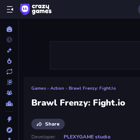
Games
»
Action
»
Brawl Frenzy: Fight.io
Brawl Frenzy: Fight.io
Share
Developer
PLEXYGAME studio