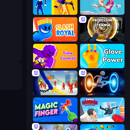
Jailbreak: Hide or Attack!
Pushover
Slash Royal
Professor Strange
Time Control!
Glove Power
Slasher
Portal Escape
Magic Finger 3D
Swing Monster: Decisive Battle