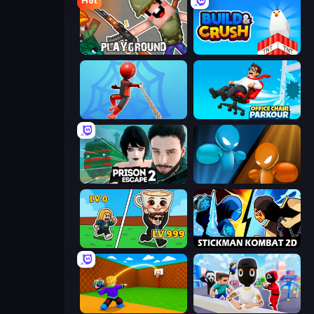
Hot
Playground
Build and Crush
Web Master
Office Chair Parkour
Prison Escape 2
Drunken Boxing
Brainrot Arena Online
Stickman Kombat 2D
Throw a Lucky Block
Mr. Dude: Online Multiverse Challenge