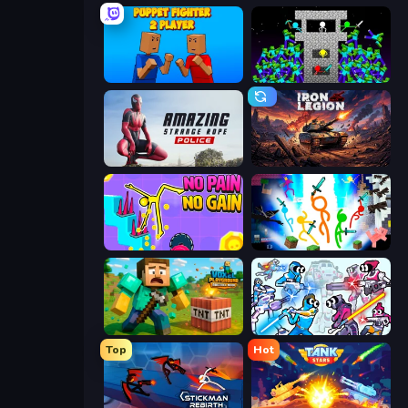
Puppet Fighter 2 Player
Stick Epic Fighter
Amazing Strange Rope Police
Iron Legion
No Pain No Gain - Ragdoll Sandbox
Stickman Epic
Voxel Playground: Ragdoll Noob
Space Wars Battleground
Top
Hot