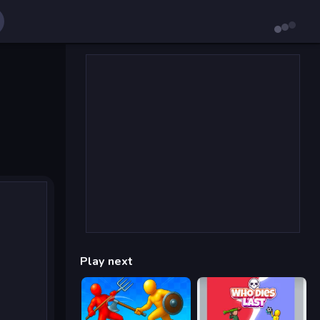
Play next