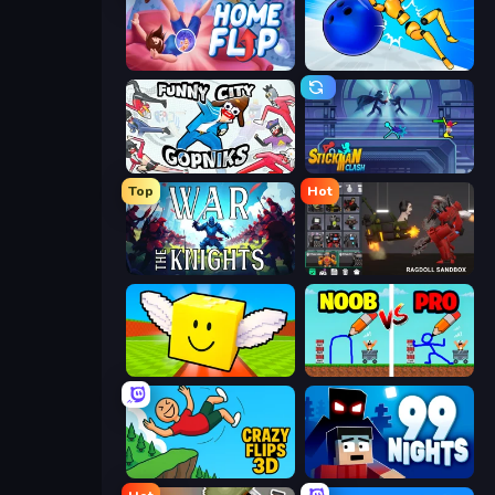
Home Flip
Playground Man! Ragdoll Show!
Funny City: Gopniks
Stickman Clash
Top
Hot
War the Knights
Last Play: Ragdoll Sandbox
Lucky Brainrot Blocks Online
DOP Noob: Draw to Save
Crazy Flips 3D
99 Nights (Bloxd.io)