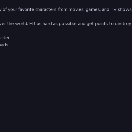
ny of your favorite characters from movies, games, and TV shows
er the world. Hit as hard as possible and get points to destroy
acter
pads
n