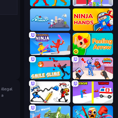
Epic Sword Battle! Fight in Arena
Who Dies Last?
Super Thrower
Ninja Hands
Ragdoll Ninja: Imposter Hero
Feeling Arrow
Smile Slime
TNT Bomber
illegal
n a
Doodle Smash
Rescue Throw