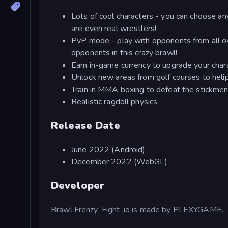
Lots of cool characters - you can choose a
are even real wrestlers!
PvP mode - play with opponents from all ov
opponents in this crazy brawl!
Earn in-game currency to upgrade your char
Unlock new areas from golf courses to heli
Train in MMA boxing to defeat the stickme
Realistic ragdoll physics
Release Date
June 2022 (Android)
December 2022 (WebGL)
Developer
Brawl Frenzy: Fight .io is made by PLEXYGAME.