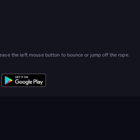
ease the left mouse button to bounce or jump off the rope.