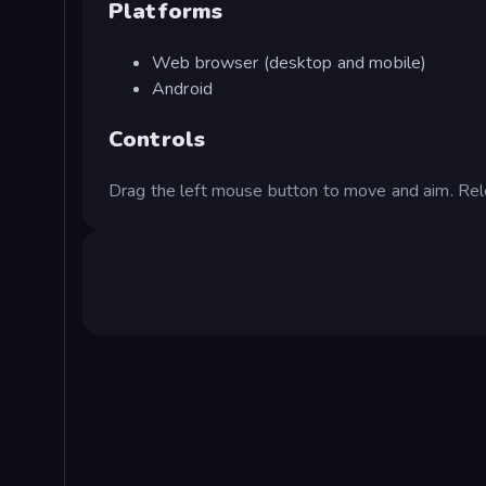
Platforms
Web browser (desktop and mobile)
Android
Controls
Drag the left mouse button to move and aim. Rel