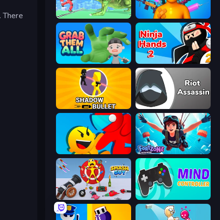
. There
Silly Walkers
Fun Ragdoll Challenge!
Grab Them All
Ninja Hands 2
Shadow Bullet
Riot Assassin
Riot Escape
Fortzone Battle Royale
Smash Guy: Ragdoll Punch Hero
Mind Controller