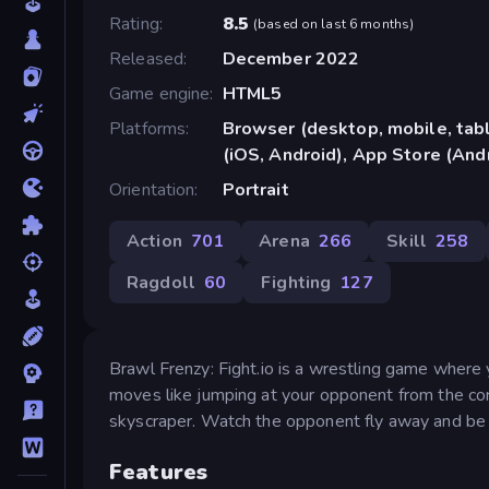
Rating
8.5
(
based on last 6 months
)
Released
December 2022
Game engine
HTML5
Platforms
Browser (desktop, mobile, ta
(iOS, Android), App Store (And
Orientation
Portrait
Action
701
Arena
266
Skill
258
Ragdoll
60
Fighting
127
Brawl Frenzy: Fight.io is a wrestling game where 
moves like jumping at your opponent from the corner
skyscraper. Watch the opponent fly away and be 
Features