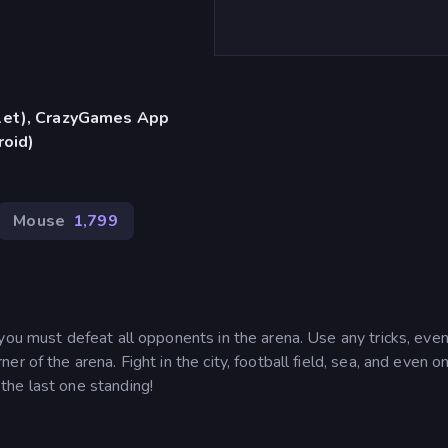
blet), CrazyGames App
roid)
Mouse
1,799
you must defeat all opponents in the arena. Use any tricks, even 
 of the arena. Fight in the city, football field, sea, and even o
the last one standing!