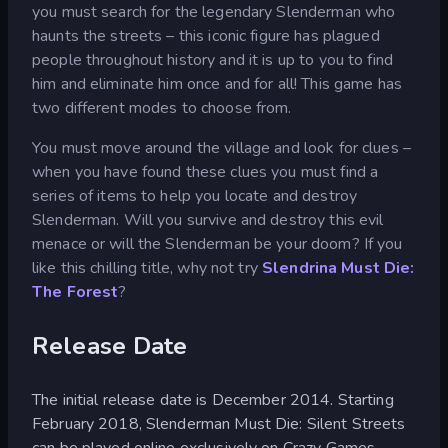
you must search for the legendary Slenderman who
haunts the streets – this iconic figure has plagued
people throughout history and it is up to you to find
him and eliminate him once and for all! This game has
two different modes to choose from.
You must move around the village and look for clues –
when you have found these clues you must find a
series of items to help you locate and destroy
Slenderman. Will you survive and destroy this evil
menace or will the Slenderman be your doom? If you
like this chilling title, why not try
Slendrina Must Die:
The Forest
?
Release Date
The initial release date is December 2014. Starting
February 2018, Slenderman Must Die: Silent Streets
can be played online exclusively on Crazy Games.