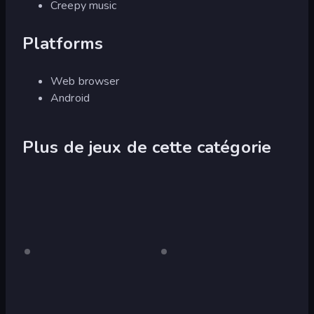
Creepy music
Platforms
Web browser
Android
Plus de jeux de cette catégorie
Slenderman
Pour
Slenderman
Pour
ordinateur
ordinateur
Must
Must
Die:
Die:
Graveyard
Sanatorium