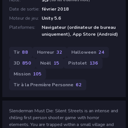
Date de sortie
février 2018
Moteur de jeu
Unity 5.6
Plateformes
Navigateur (ordinateur de bureau
uniquement), App Store (Android)
Tir
88
Horreur
32
Halloween
24
3D
850
Noël
15
Pistolet
136
Mission
105
Tir à la Première Personne
62
Slenderman Must Die: Silent Streets is an intense and
chilling first person shooter game with horror
elements. You are trapped within a small village and