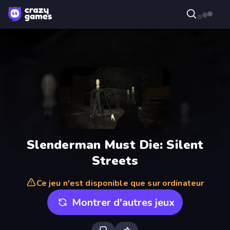
Slenderman Must Die: Silent
Streets
Ce jeu n'est disponible que sur ordinateur
Montrer d'autres jeux