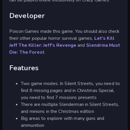
Developer
Poison Games made this game. You should also check
their other popular horror survival games,
Let's Kill
Jeff The Killer: Jeff's Revenge
and
Slendrina Must
Die: The Forest
.
Features
Two game modes. In Silent Streets, you need to
find 8 missing pages and in Christmas Special,
you need to find 7 missions presents
There are multiple Slenderman in Silent Streets,
and minions in the Christmas edition
Big areas to explore with many guns and
ammunition