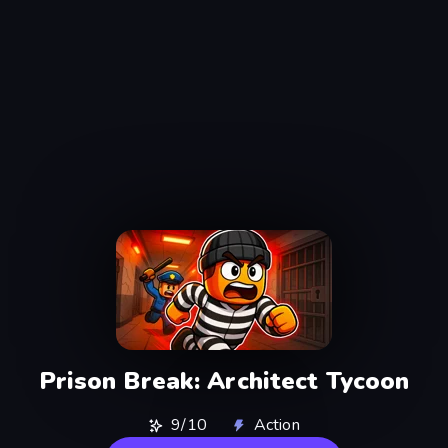
Prison Break: Architect Tycoon
9/10
Action