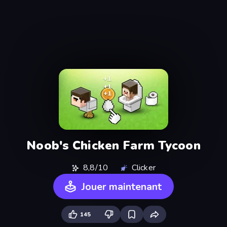
Noob's Chicken Farm Tycoon
8,8/10
Clicker
Jouer maintenant
145