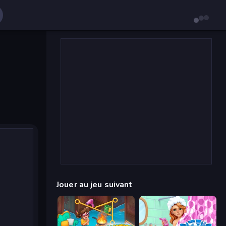
Jouer au jeu suivant