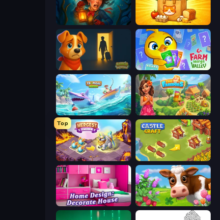
Lamplighter: Merge & Magic
Farm Merge Market
Ranch Adventures
Farm Merge Valley
Tropical Merge
The Farmers
Top
Mergest Kingdom
Castle Craft
Home Design: Decorate House
Country Life Meadows