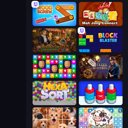
Wood Screw: Bolts Puzzle
Mahjong Connect (Legacy)
Hidden Object: Street Of Secrets
Block Blaster
Tap Away Story
Hidden Object: Clues and Mysteries
Hexa Sort
Nuts Puzzle: Sort By Color