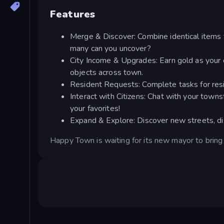
Features
Merge & Discover: Combine identical items 
many can you uncover?
City Income & Upgrades: Earn gold as your c
objects across town.
Resident Requests: Complete tasks for resi
Interact with Citizens: Chat with your town
your favorites!
Expand & Explore: Discover new streets, dist
Happy Town is waiting for its new mayor to bring