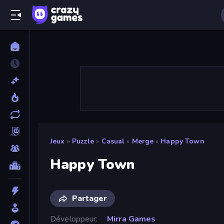
Jeux
»
Puzzle
»
Casual
»
Merge
»
Happy Town
Happy Town
Partager
Développeur
Mirra Games