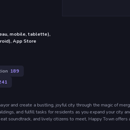
eau, mobile, tablette),
roid), App Store
tion
189
241
yor and create a bustling, joyful city through the magic of merg
dings, and fulfill tasks for residents as you expand your city a
beat soundtrack, and lively citizens to meet, Happy Town offers 