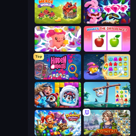
Merge World
Skydom: Reforged
Match Arena
What's The Difference?
Top
Hidden Objects
Candy Riddles
Captain Blast
Sugar Heroes
Diamant: Sky Stories Match 3
Runefall