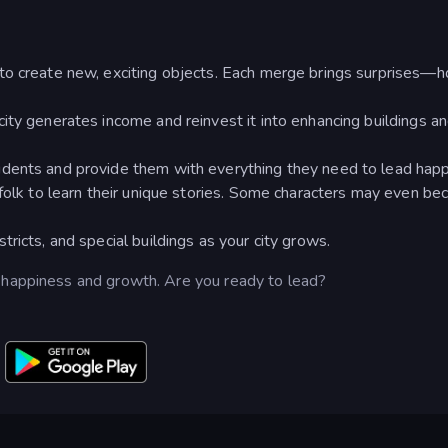
to create new, exciting objects. Each merge brings surprises—
ity generates income and reinvest it into enhancing buildings a
dents and provide them with everything they need to lead happy
sfolk to learn their unique stories. Some characters may even b
ricts, and special buildings as your city grows.
 happiness and growth. Are you ready to lead?