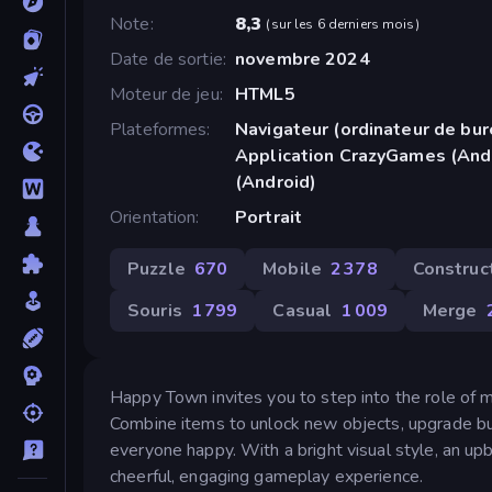
Note
8,3
(
sur les 6 derniers mois
)
Date de sortie
novembre 2024
Moteur de jeu
HTML5
Plateformes
Navigateur (ordinateur de bur
Application CrazyGames (And
(Android)
Orientation
Portrait
Puzzle
670
Mobile
2 378
Construc
Souris
1 799
Casual
1 009
Merge
Happy Town invites you to step into the role of ma
Combine items to unlock new objects, upgrade buil
everyone happy. With a bright visual style, an up
cheerful, engaging gameplay experience.