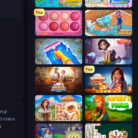
Mansion Tale: Merge Secrets
Designville: Merge & Design
Top
Piece of Cake: Merge and Bake
Open House
Hotel Rush: Merge Story
Lucy’s Ville
Top
Merge Restaurant
Solitaire Home Story
ing!
nd make
My Castle: Merge & Story
Sophie's Farm
a