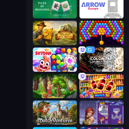
Piles of Mahjong
Arrow Escape
Hidden Objects: Island Secrets
Bubble Story
Skydom
Color Tap: Coloring by Numbers
Northern Merge
Goods Triple Match 3D
MatchVentures
Home Pin 2