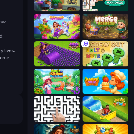
Halloween Merge
Mahjongg Solitaire
how
nd
Fairyland Merge & Magic
Merge Academy
 lives.
ecome
Magic School
Screw Out: Bolts and Nuts
Magic Kitchen: Merge Game
HappyVille Merge Farm
Arrow Escape: Puzzle
Park Town