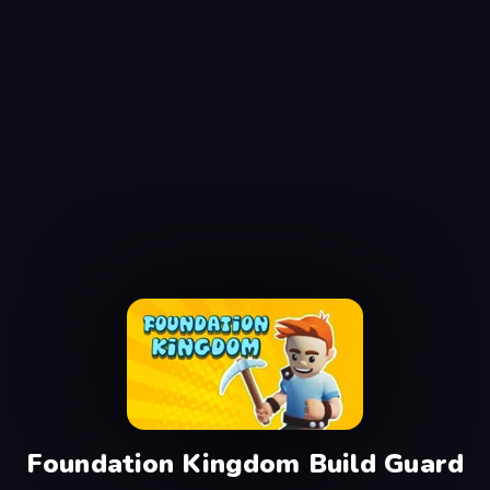
Foundation Kingdom Build Guard