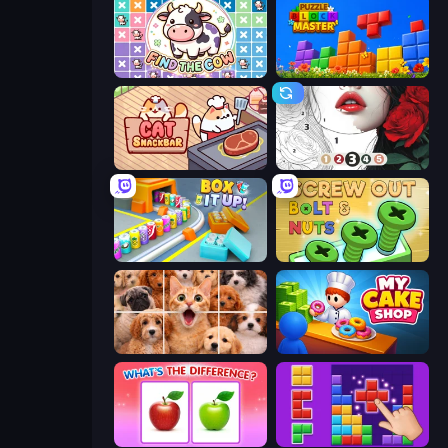
Find The Cow
Puzzle Block Master
Cat Snack Bar
Numicolor
Box It Up
Screw Out: Bolts and Nuts
Jigpic Solitaire
My Cake Shop
What's The Difference?
BlockBuster Puzzle