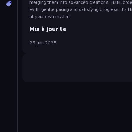
merging them into advanced creations. Fulfill ord
With gentle pacing and satisfying progress, it's t
at your own rhythm.
Mis à jour le
25 juin 2025