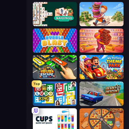
Mahjongg Solitaire
Donut Place
Bubble Blast
Candy Packing Store
Bus Escape: Clear Jam
My Perfect Theme Park
Top
Ludo King
Deadly Descent