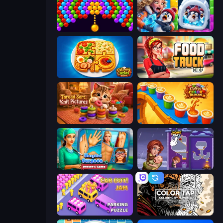
Bubble Story
Captain Blast
Culinary Atlas
Food Truck Chef™: A Fun Cooking Game
Thread Sort: Knit Pictures
Coffee Color Blocks
Hospital Surgeon: Doctor's Game
Home Pin 2
Car OUT! Jam Parking Puzzle
Color Tap: Coloring by Numbers