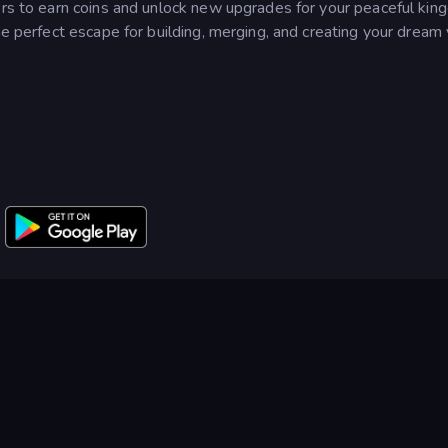
ers to earn coins and unlock new upgrades for your peaceful kin
he perfect escape for building, merging, and creating your dream 