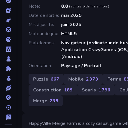
Note
8,8
(
sur les 6 derniers mois
)
Date de sortie
mai 2025
Mis à jour le
juin 2025
Moteur de jeu
HTML5
Plateformes
Navigateur (ordinateur de bur
Application CrazyGames (iOS,
(Android)
Orientation
Paysage / Portrait
Puzzle
667
Mobile
2 373
Ferme
8
Construction
189
Souris
1 796
Col
Merge
238
HappyVille Merge Farm is a cozy casual game wher