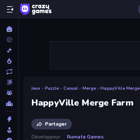
Jeux
»
Puzzle
»
Casual
»
Merge
»
HappyVille Merge
HappyVille Merge Farm
Partager
Développeur
Rumata Games