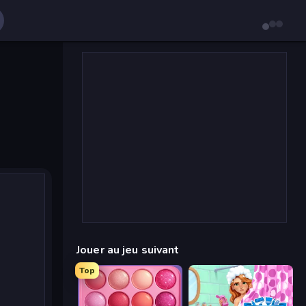
Jouer au jeu suivant
Top