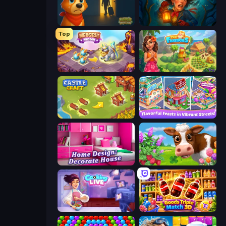
Ranch Adventures
Lamplighter: Merge & Magic
Top
Mergest Kingdom
The Farmers
Castle Craft
Mom's Diary 2
Home Design: Decorate House
Country Life Meadows
Cooking Live
Goods Triple Match 3D