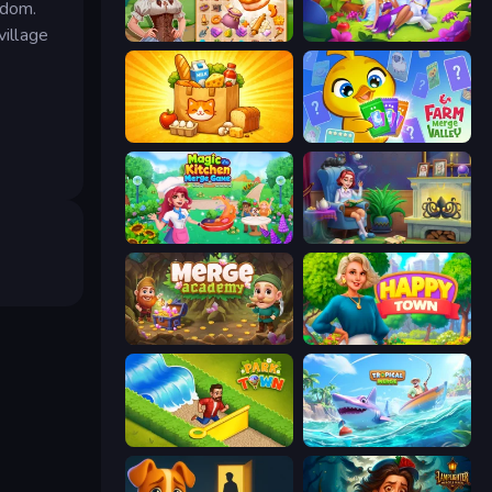
gdom.
village
My Castle: Merge & Story
Fairyland Merge & Magic
Farm Merge Market
Farm Merge Valley
Magic Kitchen: Merge Game
Halloween Merge
Merge Academy
Happy Town
Park Town
Tropical Merge