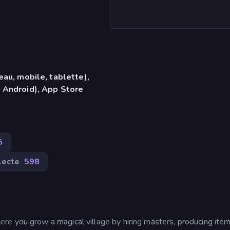
eau, mobile, tablette),
 Android), App Store
5
lecte
598
e you grow a magical village by hiring masters, producing item