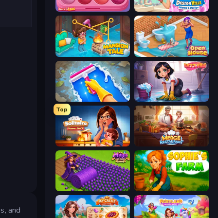
Piece of Cake: Merge and Bake
Designville: Merge & Design
Mansion Tale: Merge Secrets
Open House
Hotel Rush: Merge Story
Lucy’s Ville
Top
Solitaire Home Story
Merge Restaurant
Magic School
Sophie's Farm
s, and