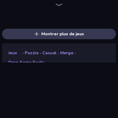
Screw Out: Bolts and Nuts
Piles of Mahjong
Arrow Escape
Skydom
Yarn Fever! Unravel Puzzle
Piece of Cake: Merge and Bake
Goods Triple Match 3D
Pixel Blast
Color Water Sort 3D
Arrow Escape: Puzzle
Tap 3D Wood Block Away
Sushi Puzzle
Parking Jam
Hexa Sort
Nuts Puzzle: Sort By Color
Coffee Color Blocks
Find Sort Match - Puzzle
Threads Car Escape 3D
Montrer plus de jeux
Jeux
Puzzle
Casual
Merge
»
»
»
»
Drop Some Fruits
Drop Some Fruits
Développeur
Ilya
Note
8,3
(
sur les 6 derniers mois
)
Date de sortie
novembre 2025
Mis à jour le
novembre 2025