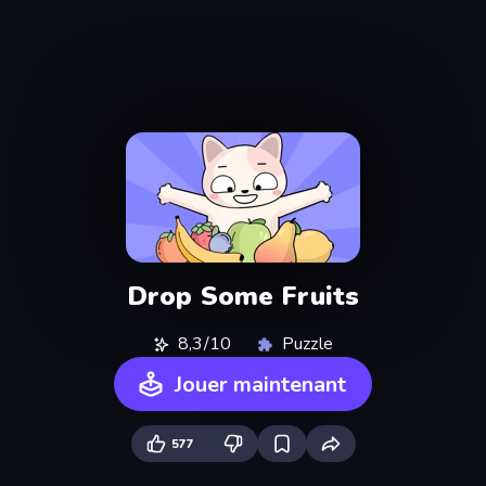
Drop Some Fruits
8,3/10
Puzzle
Jouer maintenant
577