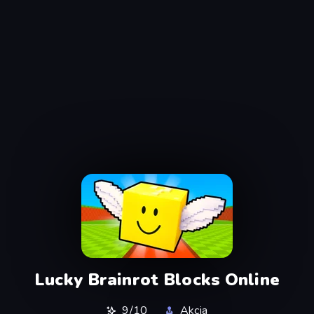
Lucky Brainrot Blocks Online
9/10
Akcja