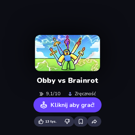
Obby vs Brainrot
9,1/10
Zręczność
Kliknij aby grać!
13 tys.