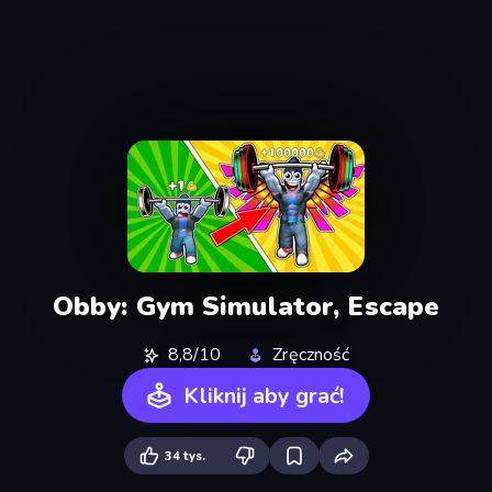
Obby: Gym Simulator, Escape
8,8/10
Zręczność
Kliknij aby grać!
34 tys.