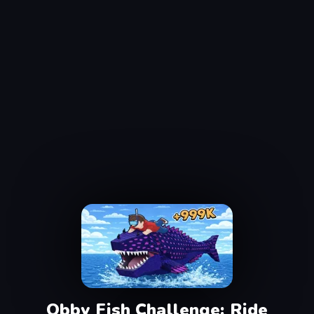
Obby Fish Challenge: Ride