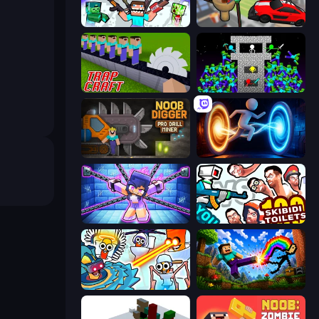
Mine Shooter 2: Noob vs Mobs
Cars vs Skibidi Toilet
Trap Craft
Stick Epic Fighter
Noob Digger: Pro Drill Miner
Portal Escape
Mini Mine
You vs 100 Skibidi Toilets
Toilets Worms Shooter
Noob: Wall Crusher