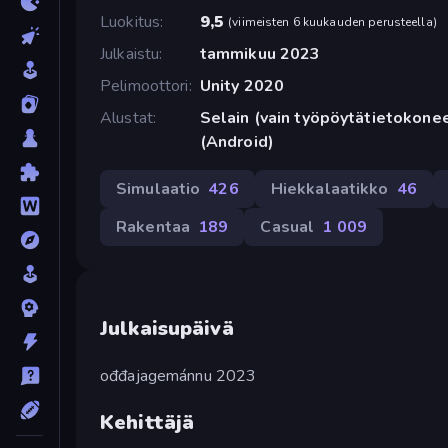
Luokitus
9,5
(
viimeisten 6 kuukauden perusteella
)
Julkaistu
tammikuu 2023
Pelimoottori
Unity 2020
Alustat
Selain (vain työpöytätietokone
(Android)
Simulaatio
426
Hiekkalaatikko
46
Rakentaa
189
Casual
1 009
Julkaisupäivä
ođđajagemánnu 2023
Kehittäjä