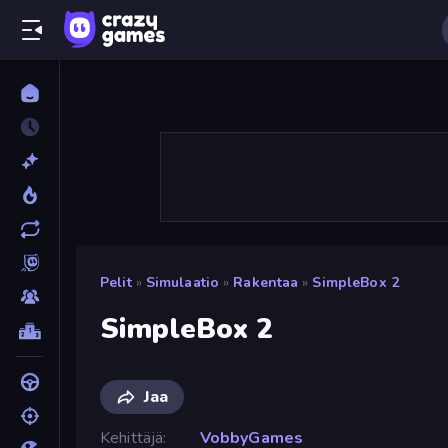
Pelit
»
Simulaatio
»
Rakentaa
»
SimpleBox 2
SimpleBox 2
Jaa
Kehittäjä
VobbyGames