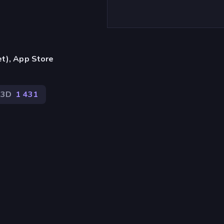
et), App Store
3D
1 431