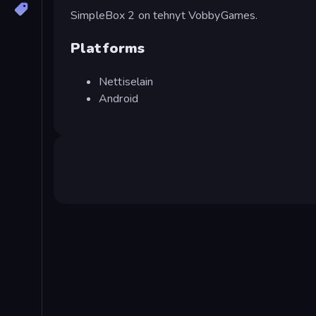
SimpleBox 2 on tehnyt VobbyGames.
Platforms
Nettiselain
Android