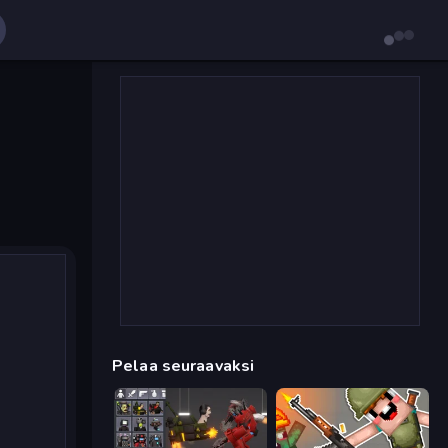
Pelaa seuraavaksi