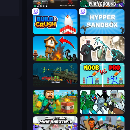
Last Play: Ragdoll Sandbox
Playground
Build and Crush
Hypper Sandbox
Noob Fuse
Skibidi Toilets: Infection
Lime Playground Sandbox
DOP Noob: Draw to Save
Voxel Playground: Ragdoll Noob
Mine Shooter: Save Your World