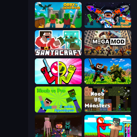
Obby & Dead River
Noob: Space Escape!
SantaCraft
MegamodGames
Stickman Zombie vs Stickman Hero
CraftSlayer: Apocalypse
Noob vs Pro: Zombie Apocalypse
Noob VS Monsters