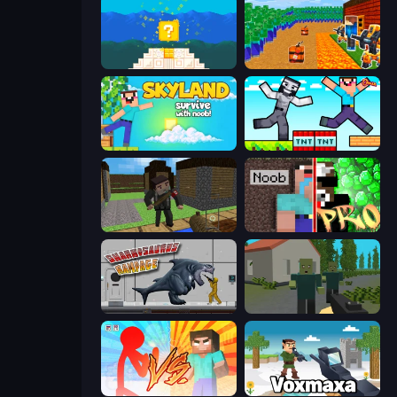
Noob vs Pro 4: Lucky Block
Noob Tower Defense
Skyland Survive With Noob!
Noob Gigachad: Parkour Tricks Challenge
Block Pixel Gun Apocalypse 3
Noob vs Pro: Challenge
Sharkosaurus Rampage
ShooterZ
Red Stickman vs Monster School
Voxmaxa