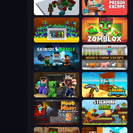
Craft Destroy
Noob: Zombie Prison Escape
Stick Fighter vs Zombies
Zomblox
Skibidi Battle
Noob's Farm Escape
Noob Trolls Pro
Island Expander
Noob Miner 2: Escape From Prison
Stickman King