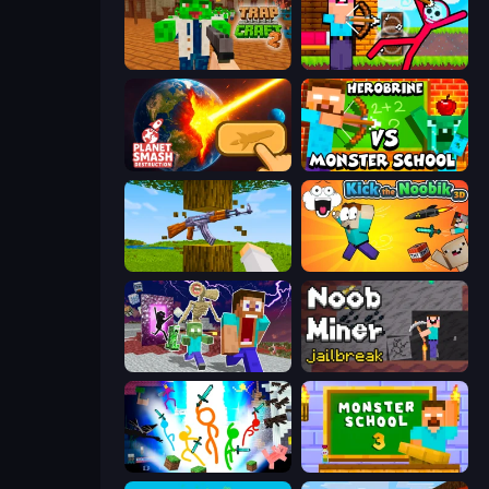
Trap Craft 2
Noob Archer vs Stickman Zombie
Planet Smash Destruction
Herobrine vs Monster School
Mine Shooter 3D
Kick the Noobik 3D
Monster School Herobrine Siren Head
Noob Miner: Escape From Prison
Stickman Epic
Monster School 3