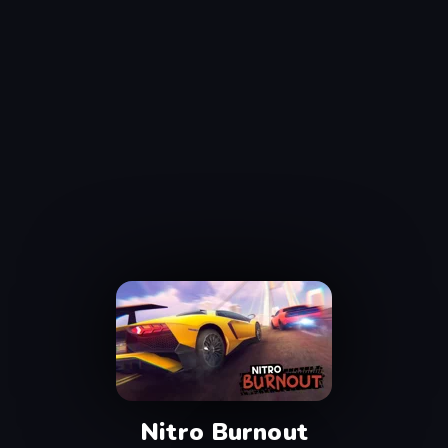
Nitro Burnout