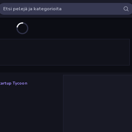
tartup Tycoon