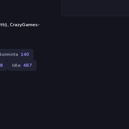
etti), CrazyGames-
etoiminta
140
08
Idle
487