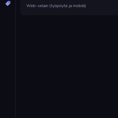
Web-selain (työpöytä ja mobiili)