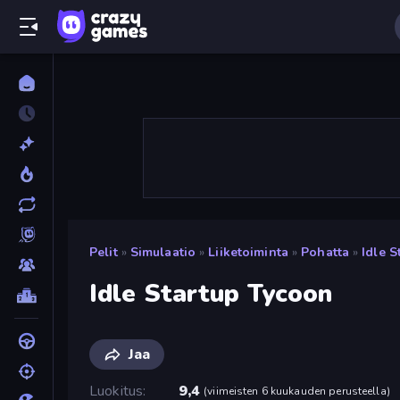
Pelit
»
Simulaatio
»
Liiketoiminta
»
Pohatta
»
Idle S
Idle Startup Tycoon
Jaa
Luokitus
9,4
(
viimeisten 6 kuukauden perusteella
)