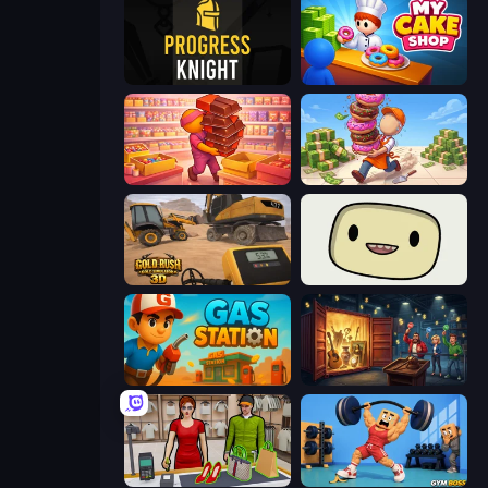
Progress Knight
My Cake Shop
Candy Packing Store
Donut Place
Gold Rush: Gold Simulator 3D
SuperWEIRD
Gas Station
Container Auction
Shop Master 3D
Gym Boss