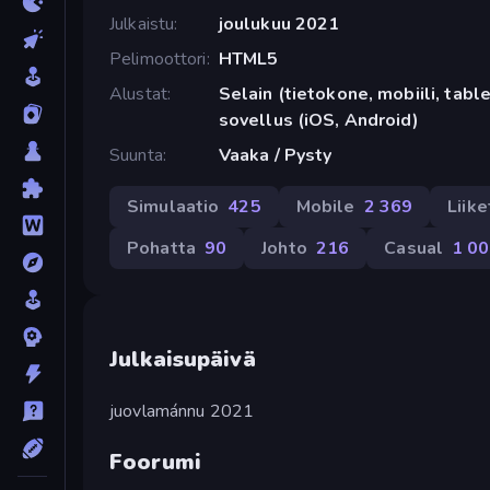
Julkaistu
joulukuu 2021
Pelimoottori
HTML5
Alustat
Selain (tietokone, mobiili, tabl
sovellus (iOS, Android)
Suunta
Vaaka / Pysty
Simulaatio
425
Mobile
2 369
Liik
Pohatta
90
Johto
216
Casual
1 0
Julkaisupäivä
juovlamánnu 2021
Foorumi