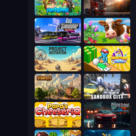
Hedgies
Truck Simulator: European Roads
Bus Simulator: EVO
Country Life Meadows
Project Restoration
Doctor Hero
Steam City
Sandbox City
Papa's Cheeseria
Driving School Simulator