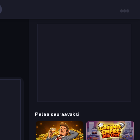
Pelaa seuraavaksi