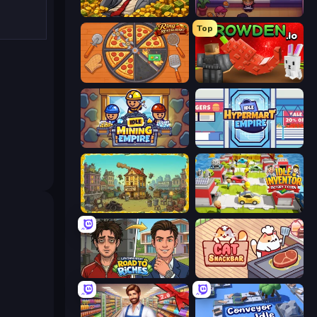
Idle Billionaire Tycoon
Gourmet Empire: Idle Chef
Top
Ring Restaurant
Grow A Garden | Growden.io
Idle Mining Empire
Idle Hypermart Empire
The Garbaggio Hotel
Idle Inventor
Life Simulator: Road to Riches
Cat Snack Bar