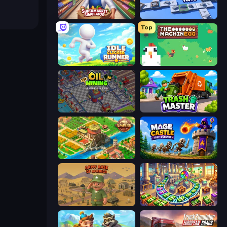
Supermarket Simulator: Store Manager
Conveyor Idle
Top
Idle Clicker Runner
The MachinEGG
Oil Mining 3D: Petrol Factory
Trash Master
Empire City
Mage Castle Idle Defense
Army Base Of America
Money Factory: Tycoon Idle Game