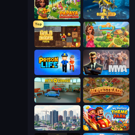
Papaya Summer Farm
Global City
Top
Gold Digger FRVR
The Farmers
Prison Life
MMA Manager 2
Retro Garage
Homesteads: Dream Farm
SuperCity 3D
My Perfect Theme Park