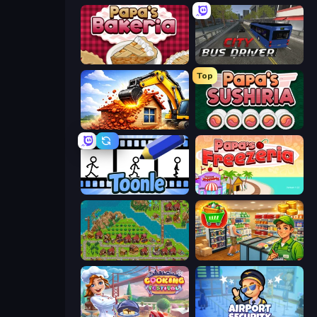
Papa's Bakeria
City Bus Driver
Top
City Constructor
Papa's Sushiria
Toonle
Papa's Freezeria
City Idle
Supermarket Simulator: Desert