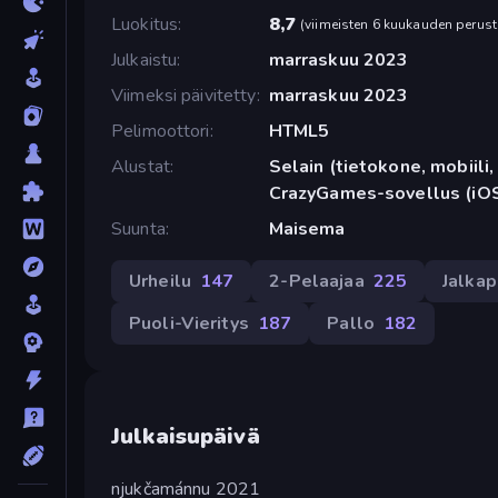
Luokitus
8,7
(
viimeisten 6 kuukauden perust
Julkaistu
marraskuu 2023
Viimeksi päivitetty
marraskuu 2023
Pelimoottori
HTML5
Alustat
Selain (tietokone, mobiili, 
CrazyGames-sovellus (iOS
Suunta
Maisema
Urheilu
147
2-Pelaajaa
225
Jalkap
Puoli-Vieritys
187
Pallo
182
Julkaisupäivä
njukčamánnu 2021