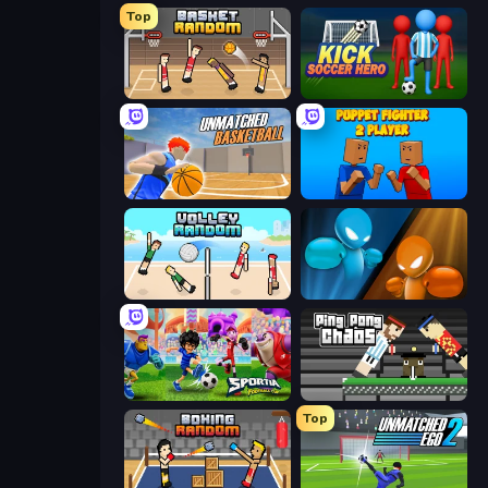
Top
Basket Random
Kick Soccer Hero
Unmatched Basketball
Puppet Fighter 2 Player
Volley Random
Drunken Boxing
Sportia Football Cup
Ping Pong Chaos
Top