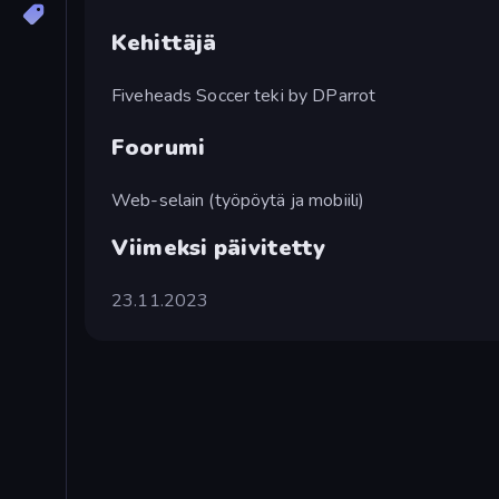
Kehittäjä
Fiveheads Soccer teki by DParrot
Foorumi
Web-selain (työpöytä ja mobiili)
Viimeksi päivitetty
23.11.2023