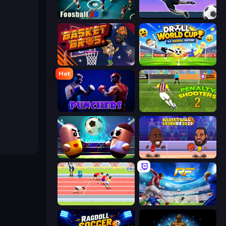
Foosball 3D
Goalkeeper Wiz
BasketBros
Droll World Cup
Hot
Punchers
Penalty Shooters 2
Pill Soccer
Basketball Legends 2020
Sports Hero
Real Football