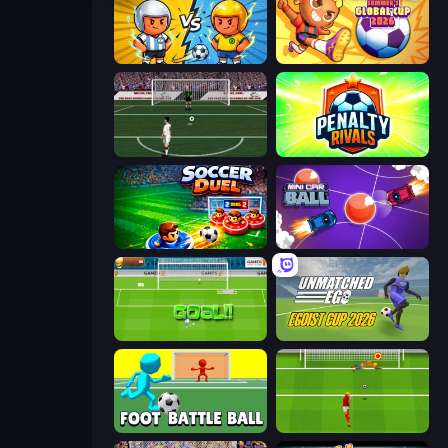
Pocket Goal: World Cup
Goal Gang
Bicycle Kick Champ
Penalty Rivals
Soccer Duel
Mini Car Ball
World Cup Penalty
Unmatched Ego
Foot Battle Ball
Penalty Shootout: Multi League