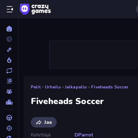
Pelit
»
Urheilu
»
Jalkapallo
»
Fiveheads Soccer
Fiveheads Soccer
Jaa
Kehittäjä
DParrot