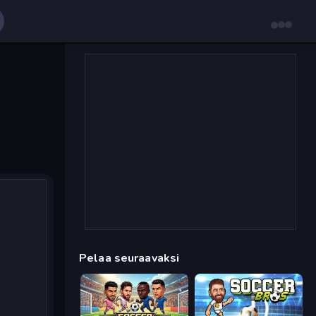
Pelaa seuraavaksi