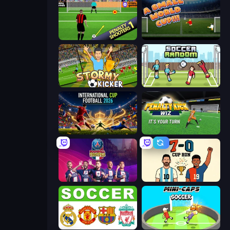
Penalty Shooters
A Small World Cup
Stormy Kicker
Soccer Random
International Cup Football 2026
Penalty Kick Wiz
PSG Soccer Freestyle
7a0 - World Cup Simulator
European Football Quiz
Mini-Caps: Soccer