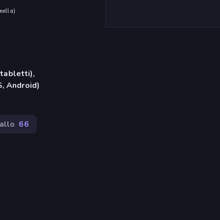
eella
)
tabletti),
, Android)
allo
66