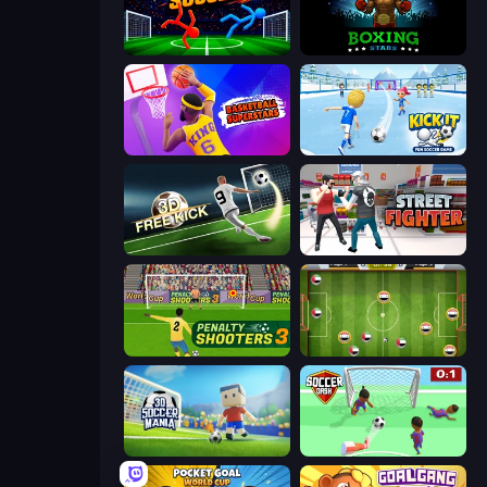
Ragdoll Soccer 2 Players
Boxing Stars
Basketball Superstars
Kick It – Fun Soccer Game
Free Kick Classic (3D Free Kick)
Street Fighter Simulator
Penalty Shooters 3
Soccer Challenge
3D Soccer Mania
Soccer Dash