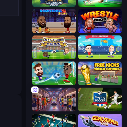
Soccer Legends 2026
Soccer Bros
Basketball Stars
Wrestle Bros
Soccer Heads
Tennis Masters
Soccer Masters: Euro 2020
Free Kicks World Cup 2026
CG FC 26
Playing Soccer