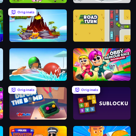
Biomons Island 3D
Gameloft Sports Minigame Collection
Originals
Volcano Island
Road Turn
Dodgeball
Obby Parkour Race: Multiplayer
Originals
Originals
Defuse the Bomb 3D
Sublocku