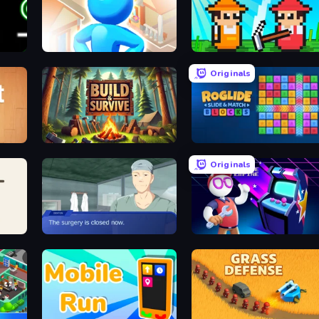
City Builder
Farmer Challenge Party
Originals
Build & Survive
Roglide: Slide & Match Blocks
Originals
Oh So Lucky, Doctor!
Arcade Empire