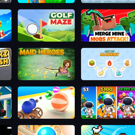
Gas Station - Stick Simulator
Cloudy with a Chance of Kittens
Golf Maze
Merge Mine: Mobs Attack!
Maid Heroes
Art of Alchemy: Merge Elements
Mafia Business Empire: Thief Escape
Ball Blaster
My Home Planet