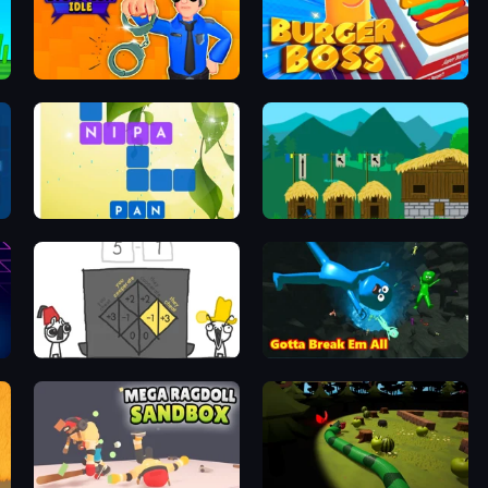
Police Evolution Idle
Burger Boss
Crossword Connect
A Castle for Trolls
The Evolution of Trust
Bone Breaker Tycoon