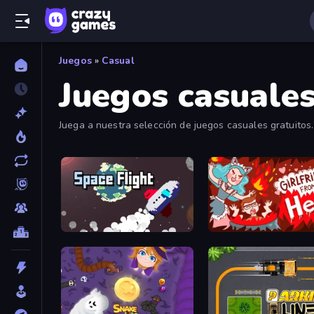
Juegos
»
Casual
Juegos casuale
Juega a nuestra selección de juegos casuales gratuitos.
Space Flight
Girlfriend from Hell