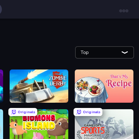
Top
Zombie Derby
That's My Recipe
Originals
Originals