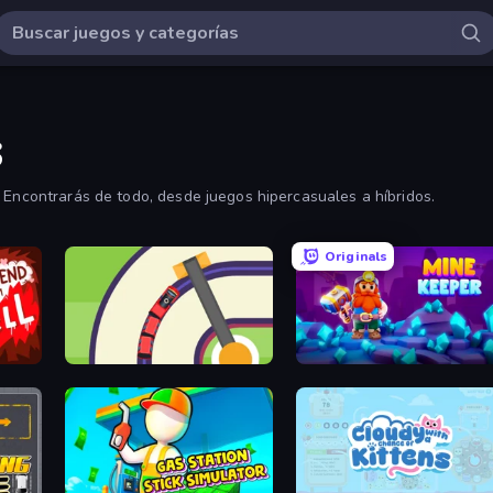
s
 Encontrarás de todo, desde juegos hipercasuales a híbridos.
Originals
Crazy Train Snake
Mine Keeper