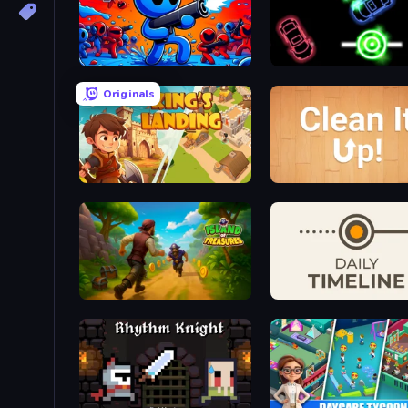
Paint Shooter
Glowit - Two Players
Originals
King's Landing - Arcade Idle
Clean It Up! Demo
Island of Treasures
Daily Timeline