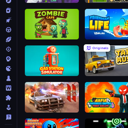
Snake Lite
Parking Line
Zombie Cafe
Fisherman Life
Originals
Gas Station Simulator
Taxi Rush
Zombie Derby 2