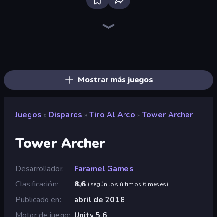
Bloxd.io
Ragdoll Archers
EvoWars.io
Veck.io
Piece of Cake: Merge and Bake
Racing Limits
Traffic Rider
Solitario Chino
Screw Out: Bolts and Nuts
Words of Wonders
Piles of Mahjong
Designville: Merge & Design
Miniblox
Space Waves
Stickman Clash
SkillWarz
Fortzone Battle Royale
Arrow Escape
Mostrar más juegos
Juegos
Disparos
Tiro Al Arco
Tower Archer
»
»
»
Tower Archer
Desarrollador
Faramel Games
Clasificación
8,6
(
según los últimos 6 meses
)
Publicado en
abril de 2018
Motor de juego
Unity 5.6