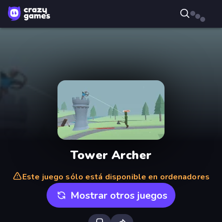
Tower Archer
Este juego sólo está disponible en ordenadores
Mostrar otros juegos