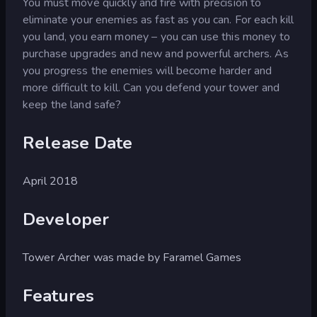
You must move quickly and fire with precision to
eliminate your enemies as fast as you can. For each kill
you land, you earn money – you can use this money to
purchase upgrades and new and powerful archers. As
you progress the enemies will become harder and
more difficult to kill. Can you defend your tower and
keep the land safe?
Release Date
April 2018
Developer
Tower Archer was made by Faramel Games
Features