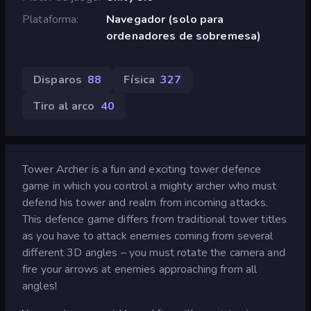
Plataforma
Navegador (solo para
ordenadores de sobremesa)
Disparos
88
Física
327
Tiro al arco
40
Tower Archer is a fun and exciting tower defence
game in which you control a mighty archer who must
defend his tower and realm from incoming attacks.
This defence game differs from traditional tower titles
as you have to attack enemies coming from several
different 3D angles – you must rotate the camera and
fire your arrows at enemies approaching from all
angles!