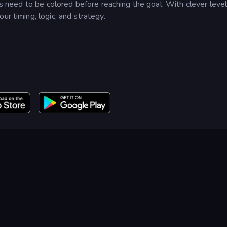
lls need to be colored before reaching the goal. With clever leve
ur timing, logic, and strategy.