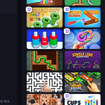
Tangle Master
Plumber Pipe Out
Screw Out: Bolts and Nuts
Wood Screw: Bolts Puzzle
Tuercas y Tornillos
Twisted Tangle
Pipe Puzzle
Single Line: Drawing Puzzle
Arrow Escape: Puzzle
Bus Escape: Clear Jam
in the