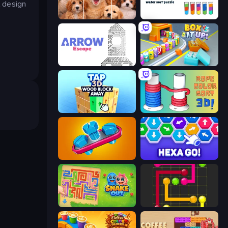
l design
Jigpic Solitaire
Cups - Water Sort Puzzle
Arrow Escape
Box It Up
Tap 3D Wood Block Away
Rope Color Sort 3D
Unscrew Jam 3D
Hexa GO!
Snake Out: Maze Escape
Flow Mania