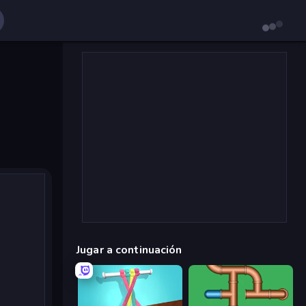
Jugar a continuación