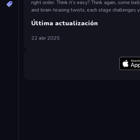
right order. Think it’s easy? Think again, some ba
and brain-teasing twists, each stage challenges yo
Última actualización
22 abr 2025