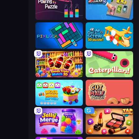
Pouring Puzzle
Parking Jam
Pixlock
Get a Screw: 3D Puzzle!
Goods Triple Match 3D
Caterpillars
Wool Mania - Sort Puzzle 3D
Cut in Half, Please!
Jelly Merge: Upgrade & Sell
Tap Gallery