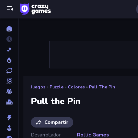
Juegos
»
Puzzle
»
Colores
»
Pull The Pin
Pull the Pin
Compartir
Desarrollador
Rollic Games