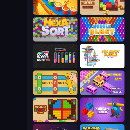
Coffee Color Blocks
Coffee Match: Block Puzzle
Hexa Sort
Bubble Blast
Color Water Sort 3D
Pin Away Puzzle - Tap It Out
Bolts and Nuts
Car OUT! Jam Parking Puzzle
Wood Blocks Jam
Thread Fever