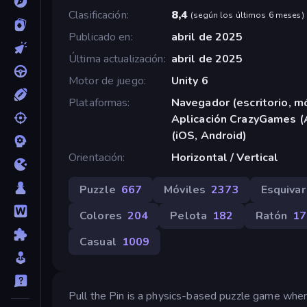
Clasificación
8,4
(
según los últimos 6 meses
)
Publicado en
abril de 2025
Última actualización
abril de 2025
Motor de juego
Unity 6
Plataformas
Navegador (escritorio, mó
Aplicación CrazyGames (
(iOS, Android)
Orientación
Horizontal / Vertical
Puzzle
667
Móviles
2373
Esquivar
Colores
204
Pelota
182
Ratón
17
Casual
1009
Pull the Pin is a physics-based puzzle game where