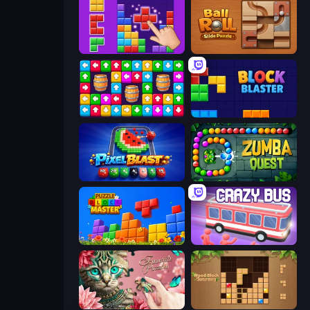
BlockBuster Puzzle
Ball Roll
Tap Away Story
Block Blaster
Pixel Blast
Zumba Quest
Puzzle Block Master
Crazy Bus
Favorite Puzzles
Wood Block Journey