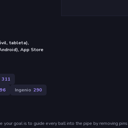
vil, tableta),
Android), App Store
311
96
Ingenio
290
 your goal is to guide every ball into the pipe by removing pins 