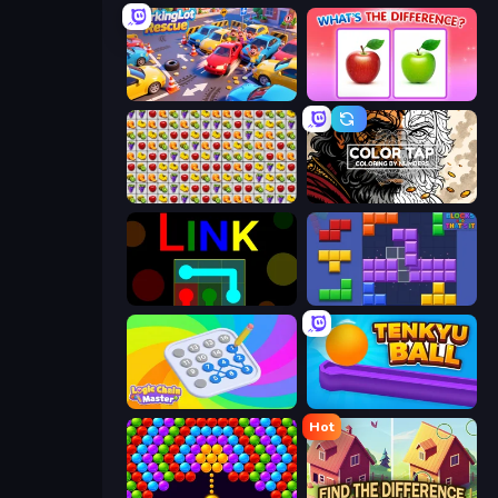
ParkingLot Rescue
What's The Difference?
Same Game Fruit Collapse
Color Tap: Coloring by Numbers
Link
Blocks and that’s it
Logic Chain Master
Tenkyu Ball
Hot