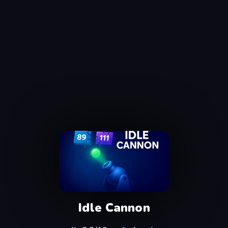
Idle Cannon