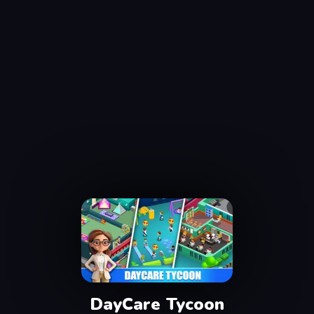
DayCare Tycoon