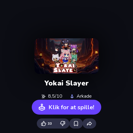
Yokai Slayer
8,5/10
Arkade
Klik for at spille!
33