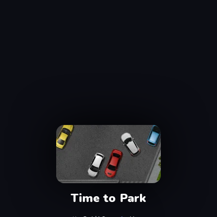
Time to Park