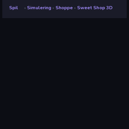
Spil
Simulering
Shoppe
Sweet Shop 3D
»
»
»
Sweet Shop 3D
Udvikler
Devshifu Studio
Bedømmelse
8,9
(
baseret på de seneste 6 måneder
)
Udgivet
august 2022
Sidst opdateret
oktober 2022
Spilmotor
Unity 2021
Platforme
Browser (desktop, mobil,
tablet), CrazyGames-app
(Android), App Store (iOS,
Android)
Orientering
Landscape