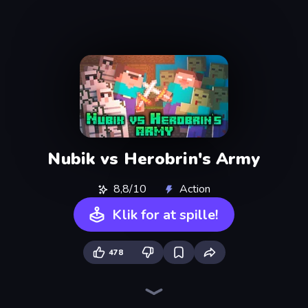
Nubik vs Herobrin's Army
8,8/10
Action
Klik for at spille!
478