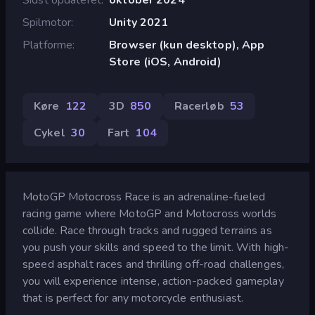
Spilmotor
Unity 2021
Platforme
Browser (kun desktop), App
Store (iOS, Android)
Køre
122
3D
850
Racerløb
53
Cykel
30
Fart
104
MotoGP Motocross Race is an adrenaline-fueled
racing game where MotoGP and Motocross worlds
collide. Race through tracks and rugged terrains as
you push your skills and speed to the limit. With high-
speed asphalt races and thrilling off-road challenges,
you will experience intense, action-packed gameplay
that is perfect for any motorcycle enthusiast.