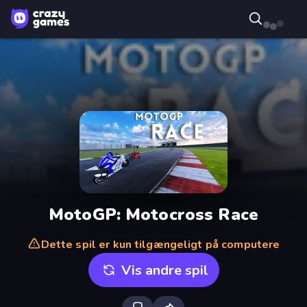
MotoGP: Motocross Race
Dette spil er kun tilgængeligt på computere
Vis andre spil