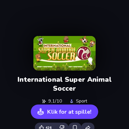
International Super Animal
Soccer
9,1/10
Sport
Klik for at spille!
426