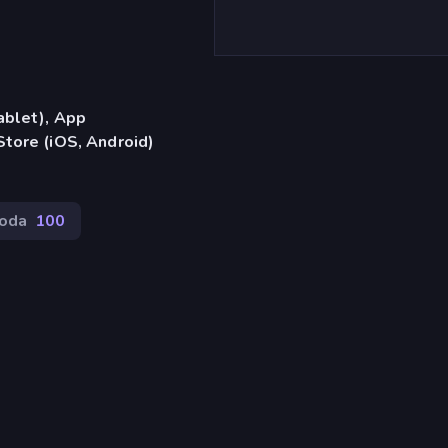
ablet), App
tore (iOS, Android)
oda
100