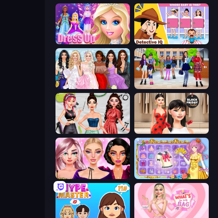
Princess Dress Up
Detective IQ: Brain Games
Model Dress Up Girl
High School BFFs: Girls Team
Brat Girl Summer
Shopaholic Black Friday
New Year Makeup Trends
Anime Princess Dress Up