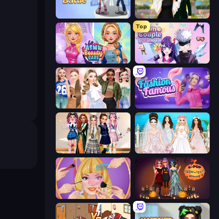
Fashion Battle
Valentine's Day Proposal
Top
ASMR Beauty Care
Anime Couple: Avatar Maker
Fashion Week 2025
Fashion Famous
Back To School: Uniforms Edition
Model Wedding
Extreme Makeover
K-Pop Halloween Dress Up