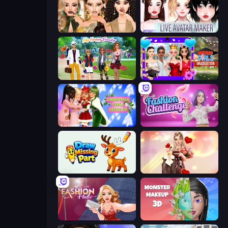
Autumn Glam Gala
Live Avatar Maker: Girls
Superstar Family Dress Up
Mean Girls Graduation Day
Christmas Girls Dress Up
Fashion Challenge: Catwalk Run
Draw Missing Part | DOP Puzzle
GRWM Date Night
Fashion Holic
Monster Makeup 3D