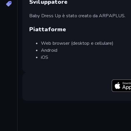
Sviluppatore
Baby Dress Up è stato creato da ARPAPLUS.
Piattaforme
Web browser (desktop e cellulare)
Android
iOS