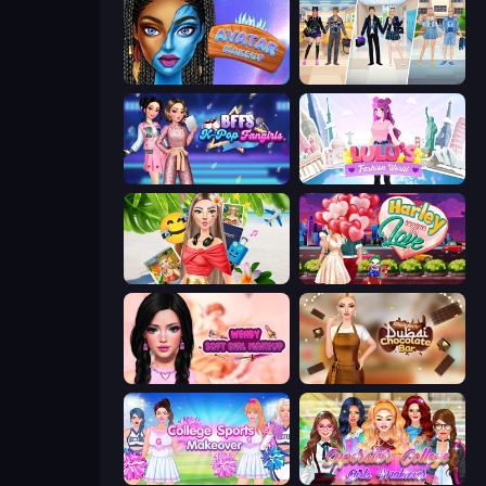
Avatar Make Up
College Girl & Boy Makeover
BFFs K-Pop Fangirls
Lulu's Fashion World
Travel with Me: ASMR Edition
Harley Learns To Love
Wendy Soft Girl Makeup
Ellie's Recipe: Dubai Chocolate Bar
College Sport Team Makeover
Superstar College Girls Makeover