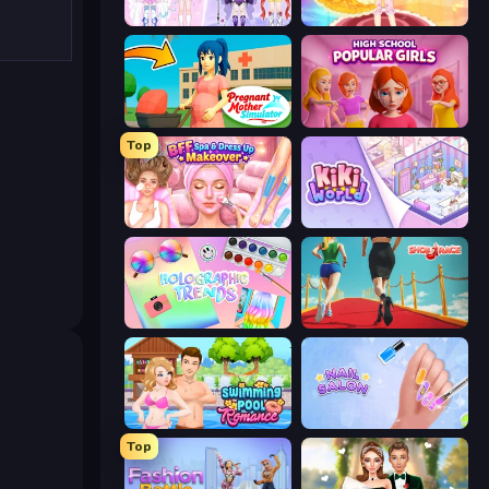
Idol Livestream: Fashion Game
Royal Glow Princess Makeover
Pregnant Mother Simulator
High School Popular Girls
Top
BFF Makeover - Spa & Dress Up
KiKi World
Holographic Trends
Shoe Race
Swimming Pool Romance
Nail Salon
Top