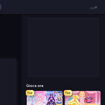
Gioca ora
Top
Top