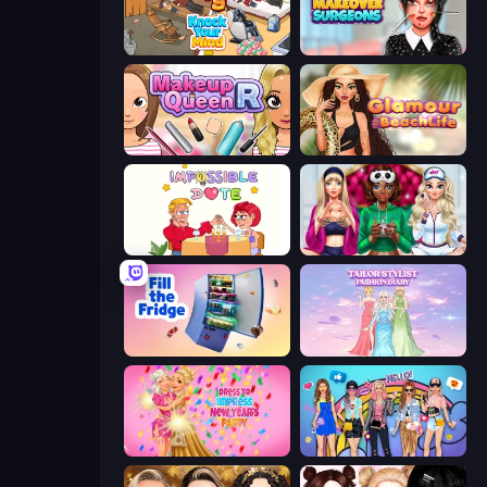
Knock Your Mind
Makeover Surgeons
Make Up Queen R
Glamour Beach Life
Impossible Date
BFFs Luxury Loungewear
Fill The Fridge
Tailor Stylist: Fashion Diary
Dress To Impress: New Year's Party
College Girls Team Makeover