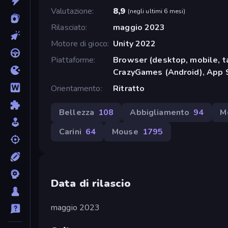
Valutazione
8,9
(
negli ultimi 6 mesi
)
Rilasciato
maggio 2023
Motore di gioco
Unity 2022
Piattaforme
Browser (desktop, mobile, t
CrazyGames (Android), App S
Orientamento
Ritratto
Bellezza
108
Abbigliamento
94
M
Carini
64
Mouse
1795
Data di rilascio
maggio 2023