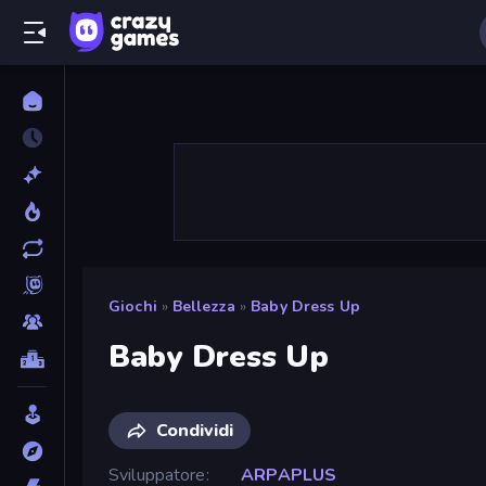
Giochi
»
Bellezza
»
Baby Dress Up
Baby Dress Up
Condividi
Sviluppatore
ARPAPLUS