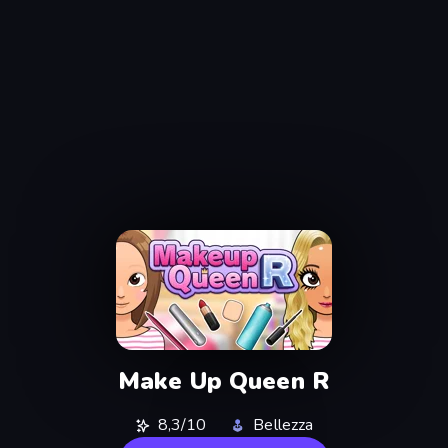
Make Up Queen R
8,3/10
Bellezza