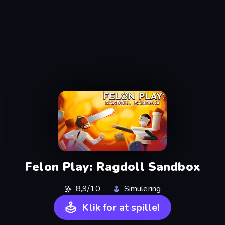
Felon Play: Ragdoll Sandbox
8,9/10
Simulering
Klik for at spille!