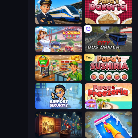
Idle Train Empire Tycoon
Papa's Bakeria
Cooking Festival
City Bus Driver
Top
Supermarket Simulator: Desert
Papa's Sushiria
Airport Security
Papa's Freezeria
Container Auction
Hotel Rush: Merge Story