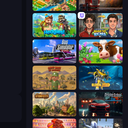
Empire City
Truck Simulator: European Roads
Hedgies
Life Simulator: Road to Riches
Bus Simulator: EVO
Country Life Meadows
Army Base Of America
Global City
Steam City
Driving School Simulator