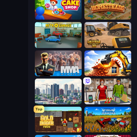
My Cake Shop
Homesteads: Dream Farm
Retro Garage
Gold Rush: Gold Simulator 3D
MMA Manager 2
City Constructor
SuperCity 3D
Shop Master 3D
Top
Gold Digger FRVR
Field Master