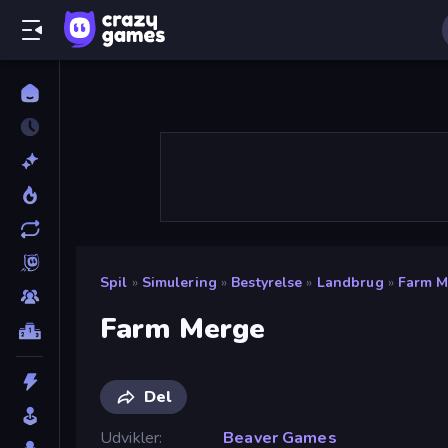
Spil
»
Simulering
»
Bestyrelse
»
Landbrug
»
Farm M
Farm Merge
Del
Udvikler
Beaver Games