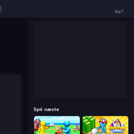
Spil næste