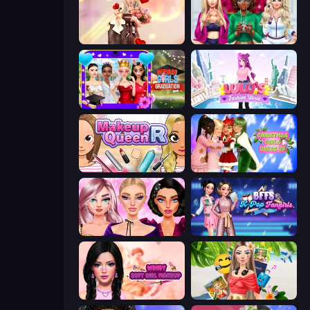
GRWM Date Night
BFFs Luxury Loungewear
Mean Girls Graduation Day
Lulu's Fashion World
Make Up Queen R
Christmas Girls Dress Up
New Year Makeup Trends
BFFs K-Pop Fangirls
Wendy Soft Girl Makeup
Travel with Me: ASMR Edition