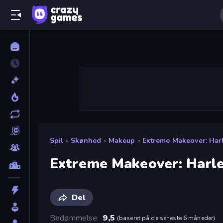
Spil
»
Skønhed
»
Makeup
»
Extreme Makeover: Harl
Extreme Makeover: Harle
Del
Bedømmelse
9,5
(
baseret på de seneste 6 måneder
)