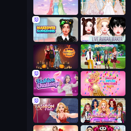
Tailor Stylist: Fashion Diary
Model Wedding
Makeover Surgeons
Live Avatar Maker: Girls
K-Pop Halloween Dress Up
Superstar Family Dress Up
Fashion Challenge: Catwalk Run
Dress To Impress: New Year's Party
Fashion Holic
Superstar College Girls Makeover