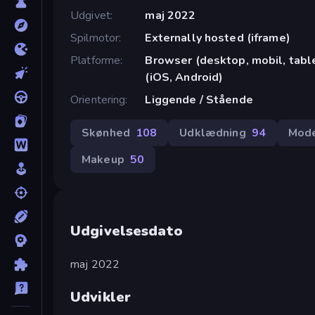
Udgivet
maj 2022
Spilmotor
Externally hosted (iframe)
Platforme
Browser (desktop, mobil, tab
(iOS, Android)
Orientering
Liggende / Stående
Skønhed
108
Udklædning
94
Mod
Makeup
50
Udgivelsesdato
maj 2022
Udvikler