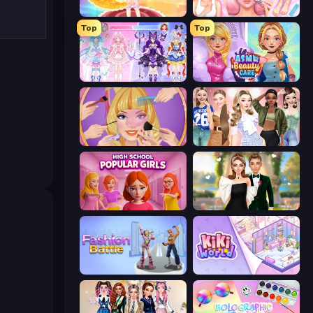
Royal Glow Princess Makeover
BFF Makeover - Spa & Dress Up
Top
Top
Idol Livestream: Fashion Game
ASMR Beauty Care
Extreme Makeover
Fashion Week 2025
High School Popular Girls
Valentine's Day Proposal
Fashion Battle
KiKi World