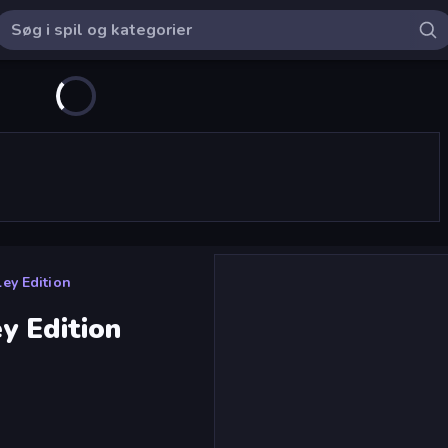
ey Edition
y Edition