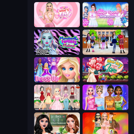
What's In My Bag
College Sport Team Makeover
Monsterella Fantasy Makeup
High School BFFs: Girls Team
Princess Dress Up
Harley Learns To Love
Anime Girls Dress Up Games
Monochrome Looks