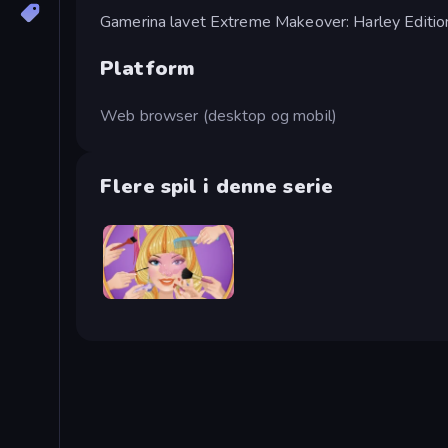
Gamerina lavet Extreme Makeover: Harley Editio
Platform
Web browser (desktop og mobil)
Flere spil i denne serie
Extreme Makeover