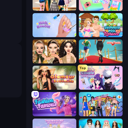
Back To School: Uniforms Edition
Holographic Trends
Nail Salon
Swimming Pool Romance
Autumn Glam Gala
Shoe Race
Top
Glamour Beach Life
Anime Couple: Avatar Maker
Fashion Famous
College Girls Team Makeover