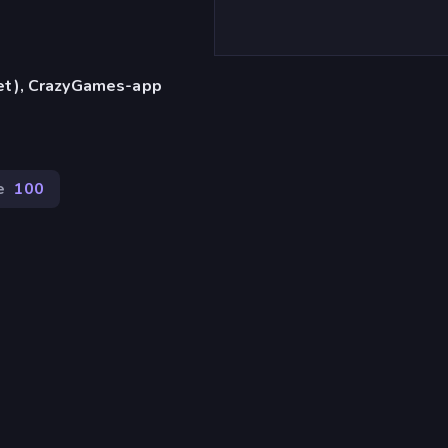
let), CrazyGames-app
e
100