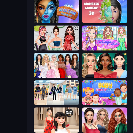
Avatar Make Up
Monster Makeup 3D
Brat Girl Summer
College Girl Coloring Dress Up
Model Dress Up Girl
New Year's Eve Makeup
College Girl & Boy Makeover
Baby Dress Up
Shopaholic Black Friday
Colored Denim Trends