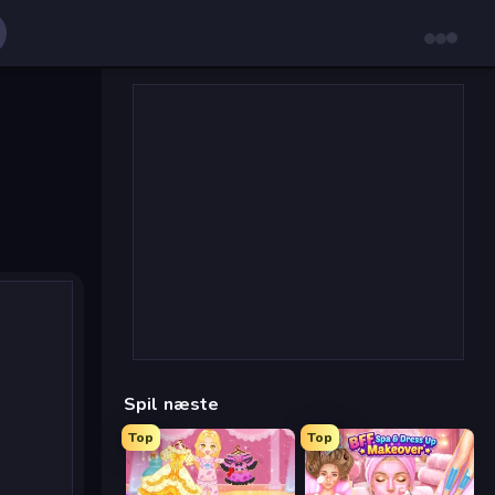
Spil næste
Top
Top