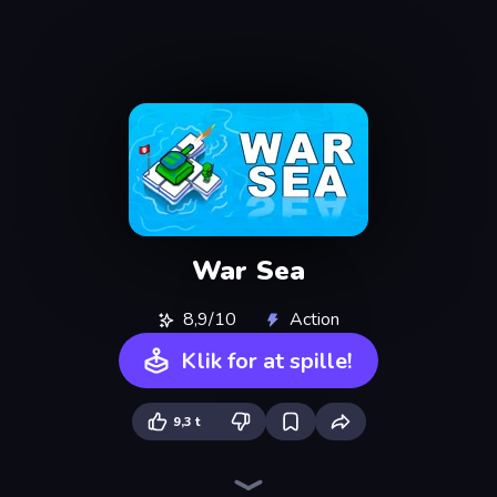
War Sea
8,9/10
Action
Klik for at spille!
9,3 t