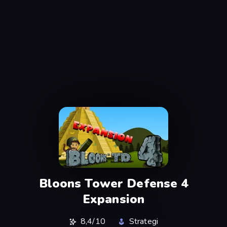
Bloons Tower Defense 4
Expansion
8,4/10
Strategi