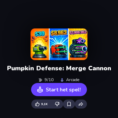
Pumpkin Defense: Merge Cannon
9/10
Arcade
Start het spel!
9,1K