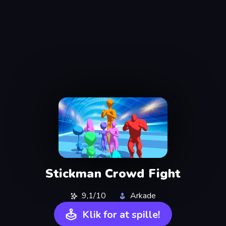
Stickman Crowd Fight
9,1/10
Arkade
Klik for at spille!