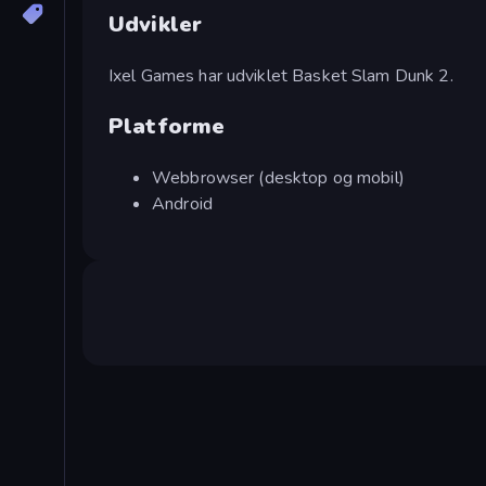
Udvikler
Ixel Games har udviklet Basket Slam Dunk 2.
Platforme
Webbrowser (desktop og mobil)
Android