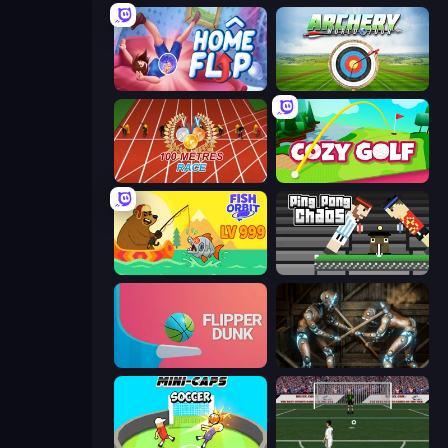
Home Flip
Archery World Tour
100 Meters Race
Cozy Golf
Fish Orbit
Ping Pong Chaos
Flipper Dunk 3D
Striker Dummies