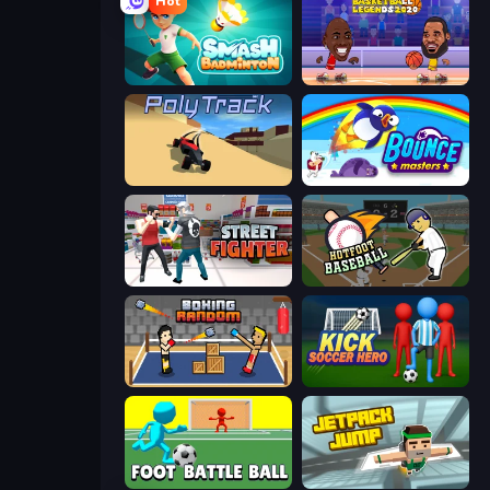
Hot
Smash Badminton
Basketball Legends 2020
PolyTrack
Bouncemasters
Street Fighter Simulator
Hotfoot Baseball
Boxing Random
Kick Soccer Hero
Foot Battle Ball
Jetpack Jump