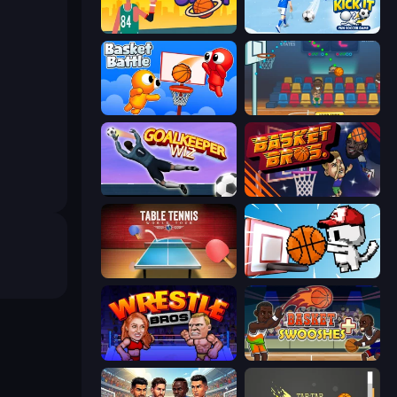
Basketball Orbit
Kick It – Fun Soccer Game
Basket Battle
Basket Champs
Goalkeeper Wiz
BasketBros
Table Tennis World Tour
Basket Cats
Wrestle Bros
Basket Swooshes Plus