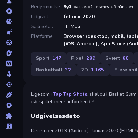
Bedømmelse
9,0
(
baseret på de seneste 6 måneder
)
Udgivet
februar 2020
Spilmotor
HTML5
Platforme
Browser (desktop, mobil, tab
(iOS, Android), App Store (And
Sport
147
Pixel
289
Svært
88
Basketball
32
2D
1.165
Flere spi
Ligesom i
Tap Tap Shots
, skal du i Basket Sla
gør spillet mere udfordrende!
Udgivelsesdato
December 2019 (Android). Januar 2020 (HTML5