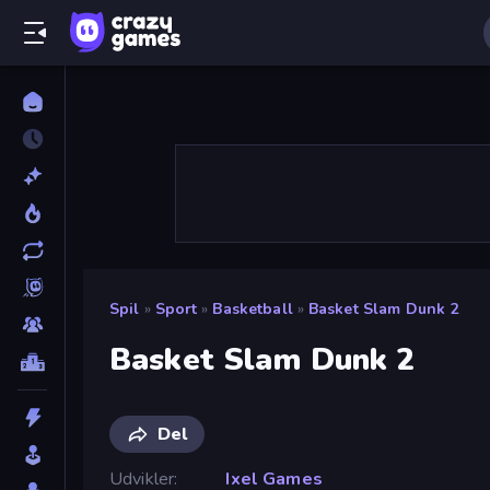
Spil
»
Sport
»
Basketball
»
Basket Slam Dunk 2
Basket Slam Dunk 2
Del
Udvikler
Ixel Games