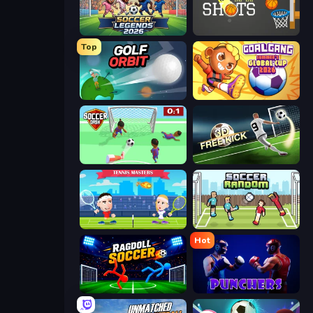
Soccer Legends 2026
Tap-Tap Shots
Top
Golf Orbit
Goal Gang
Soccer Dash
Free Kick Classic (3D Free Kick)
Tennis Masters
Soccer Random
Hot
Ragdoll Soccer 2 Players
Punchers