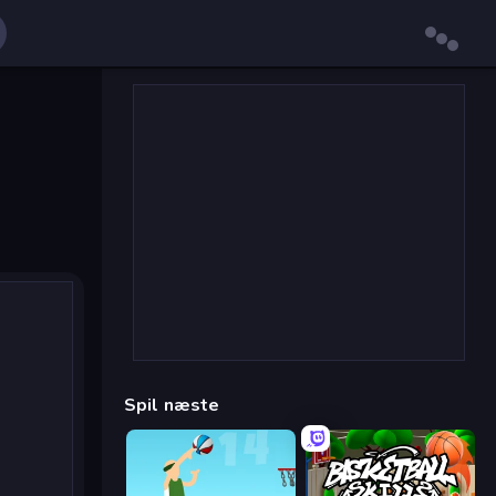
Spil næste