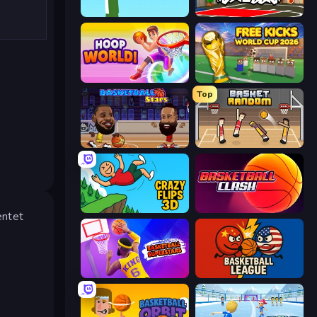
Street Ball Jam
Basketball Skills
Hoop World 3D
Free Kicks World Cup 2026
Top
Basketball Stars
Basket Random
Crazy Flips 3D
Basketball Clash
entet
Basketball Superstars
Basketball League