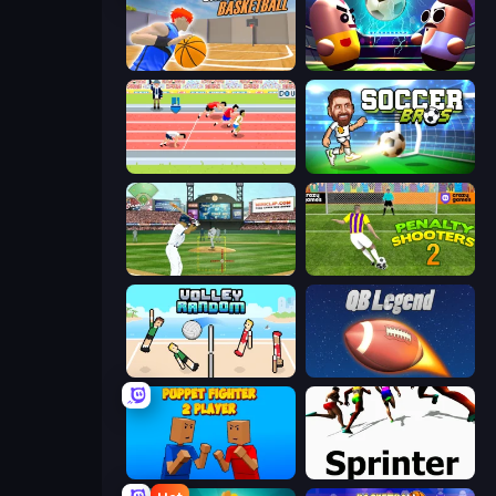
Unmatched Basketball
Pill Soccer
Sports Hero
Soccer Bros
Baseball
Penalty Shooters 2
Volley Random
2 Minute Football QB Legend
Puppet Fighter 2 Player
Sprinter