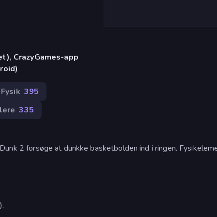
let), CrazyGames-app
roid)
Fysik
395
llere
335
m Dunk 2 forsøge at dunkke basketbolden ind i ringen. Fysikelem
).