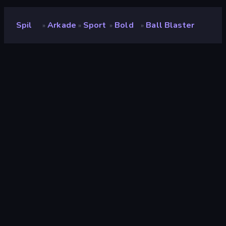
Spil
Arkade
Sport
Bold
Ball Blaster
»
»
»
»
Ball Blaster
Udvikler
GameFacto
Bedømmelse
9,4
(
baseret på de seneste 6 måneder
)
Udgivet
maj 2023
Spilmotor
Unity 2021
Platforme
Browser (desktop, mobil, tablet),
CrazyGames-app (Android), App
Store (Android)
Orientering
Stående
Arkade
526
Kanon
17
Mobile
2.352