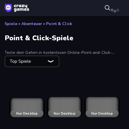
Spiele
»
Abenteuer
»
Point & Click
Point & Click-Spiele
Teste dein Gehirn in kostenlosen Online-Point-and-Click-
Spielen mit lässigen Abenteuern und epischen Geschichten!
Top Spiele
Kitchen Escape
Isometric Escape
Escape or Die
Foreign Creature
100 Doors Challenge
Medieval Escape
Find Brainrot
Find Joe: Secret of The Stones
Bathroom Escape
Seek & Find - Hidden Object Game
The White Room 3
Foreign Creature 2
Find Me: Lost Objects
The White Room 4
Find It - Find The Differences
Black Light Escape
Black Light Escape 2
Escape or Die 2
Operator: Emergency Dispatcher
Bomb Defuse Online
The White Room 2
The White Room 5
Blackriver Mystery: Hidden Objects
Find It: Hidden Object Puzzle
Riddle School
Escape Game: Room With a Lamp
Hide and Luig Adventure
Red Escape
Laqueus Escape 2: Chapter I
100 Doors
Embercry
Think to Escape 2
Laqueus Escape 2: Chapter II
Everytown
Escape Series
Jail Escape
Mystic Escape
Detective Loupe Puzzle
Think to Escape 3
100 Doors Puzzle Box
Clicker Heroes Escape
Moon Trip
Isometric Escapes
Thousand Suns
Nur Desktop
Nur Desktop
We Become What We Behold
Nur Desktop
Endacopia
Nur Desktop
Scavenger Hunt - Hidden Items
Nur Desktop
Scavenger Hunt - Multiplayer
Nur Desktop
TRACE
Nur Desktop
Computer Office Escape
Nur Desktop
Detective Holmes: Hidden Object
Seeing Things
Nur Desktop
Nur Desktop
Rooms Home Escape
Nur Desktop
Big Giant Games (Prison Escape Puzzle)
Nur Desktop
Solar System Scope
Nur Desktop
The Owner Is Dead
Nur Desktop
Little Cabin in the Woods
Don't Get the Job
Nur Desktop
Escape or Die 3
Nur Desktop
Nur Desktop
Kill the Ice Age Baby Adventure
Nur Desktop
Laqueus Escape: Chapter I
Nur Desktop
Laqueus Escape: Chapter III
Cat Lovescapes
Nur Desktop
The Witchling
Nur Desktop
Nur Desktop
Laqueus Escape: Chapter II
Nur Desktop
Faraway: Puzzle Escape
Nur Desktop
Laqueus Escape: Chapter VI
Nur Desktop
Oh So Lucky, Doctor!
Owner is Dead 2
Nur Desktop
Nur Desktop
Laqueus Escape: Chapter V
Nur Desktop
Unfold Escape Room Puzzle
Nur Desktop
blue
The Housefly
Nur Desktop
Nur Desktop
Laqueus Escape 2 - Chapter III
Nur Desktop
The Evolution of Trust
Nur Desktop
Cardboard House
Mr. Mine Escape
Nur Desktop
Nur Desktop
Ultimo Games 2019 Gifts