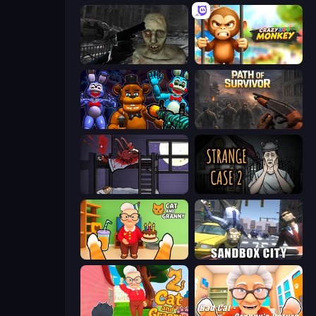
C-Virus Game: Outbreak
Crazy Zoo Monkey
FNaF Shooter
Path of Survivor
The Visitor
Escape Room: Strange Case 2
Cat and Granny
Sandbox City