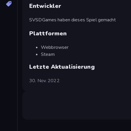
Entwickler
SVSDGames haben dieses Spiel gemacht
Plattformen
Webbrowser
Steam
Letzte Aktualisierung
30. Nov. 2022