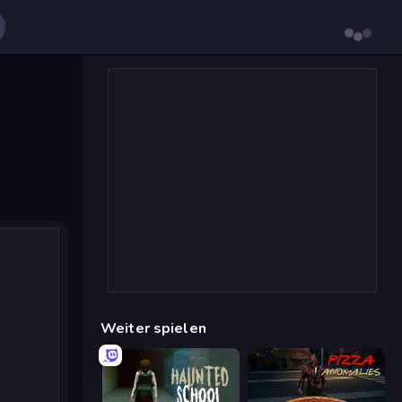
Weiter spielen