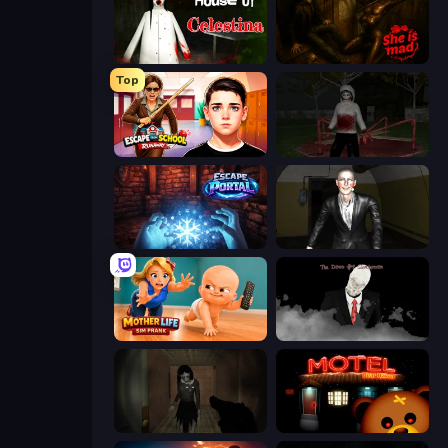
House of Celestina
She is Mad
Top
Escape from School: Runaway
Jeff the Killer: Horrendous Smile
Escape Portal
Case: Smile 2
Mother Life Simulator: Prank
The Dawn of Slenderman
Slendrina Must Die: The Forest
Bear Haven