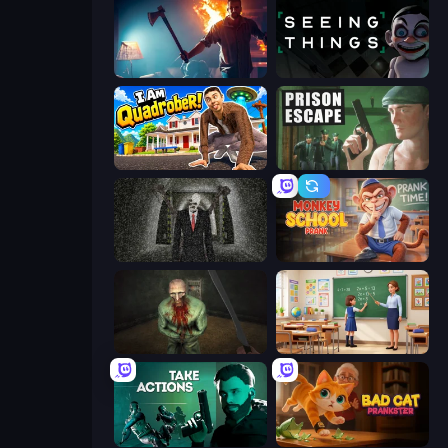
You Are Being Watched
Seeing Things
I Am Quadrober!
Prison Escape
Slenderman Must Die: Underground Bunker
Monkey School Prank
Shoot Your Nightmare: The Beginning
High School Teacher Simulator
Take Actions
Bad Cat Prankster