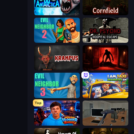
Antarctica 88
Cornfield
Evil Neighbor 2
Dr. Psycho: Hospital Escape
Krampus
Doors Castle
Evil Neighbor 3
I Am Taxi Prankster Sim
Top
Escape from Vlogger: Runaway
Office Horror Story