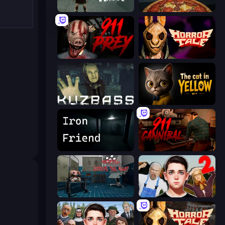
Haunted School
Pizza Anomalies
911: Prey
Horror Tale
Kuzbass Horror
The Cat in Yellow
Iron Friend
911: Cannibal
Hospital: Survive the Night
Schoolboy Escape 2