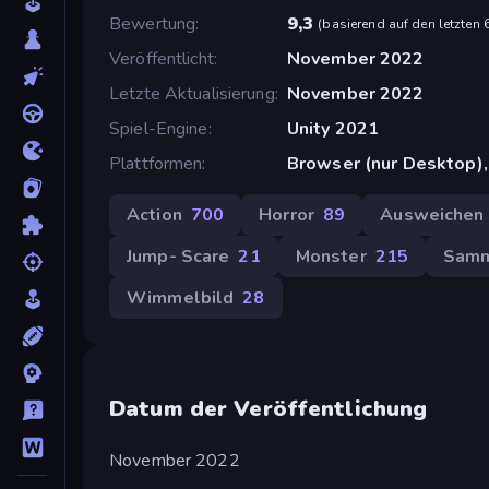
Bewertung
9,3
(
basierend auf den letzten
Veröffentlicht
November 2022
Letzte Aktualisierung
November 2022
Spiel-Engine
Unity 2021
Plattformen
Browser (nur Desktop)
Action
700
Horror
89
Ausweichen
Jump- Scare
21
Monster
215
Sam
Wimmelbild
28
Datum der Veröffentlichung
November 2022