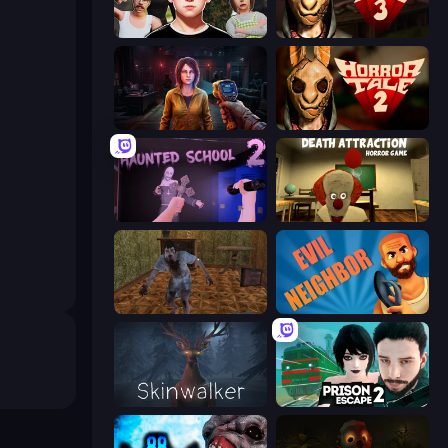
Schoolboy Escape: Runaway
Horror Tale 3: The Witch
Survival Zone Zombie Outbreak
Horror Tale 2: Samantha
Haunted School 2
Death Attraction: Horror Game
Creepy Granny Scream: Scary Freddy
Evil Neighbor
Skinwalker
Prison Escape 2