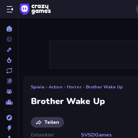
Spiele
»
Action
»
Horror
»
Brother Wake Up
Brother Wake Up
Teilen
Entwickler
SVSDGames