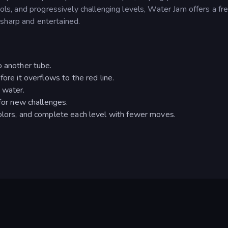
trols, and progressively challenging levels, Water Jam offers a fr
sharp and entertained.
o another tube.
ore it overflows to the red line.
 water.
 for new challenges.
colors, and complete each level with fewer moves.