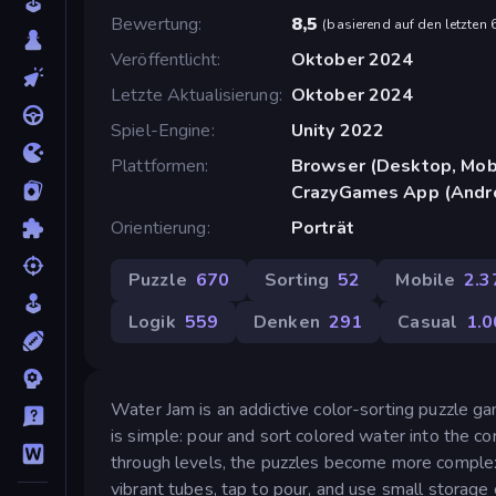
Bewertung
8,5
(
basierend auf den letzten
Veröffentlicht
Oktober 2024
Letzte Aktualisierung
Oktober 2024
Spiel-Engine
Unity 2022
Plattformen
Browser (Desktop, Mobi
CrazyGames App (Andr
Orientierung
Porträt
Puzzle
670
Sorting
52
Mobile
2.3
Logik
559
Denken
291
Casual
1.0
Water Jam is an addictive color-sorting puzzle ga
is simple: pour and sort colored water into the c
through levels, the puzzles become more complex,
vibrant tubes, tap to pour, and use small storage 