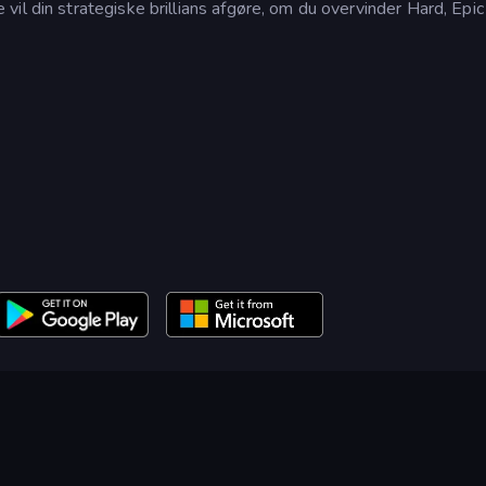
il din strategiske brillians afgøre, om du overvinder Hard, Epic 