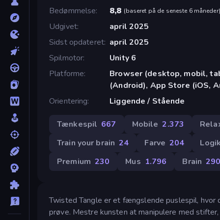
Bedømmelse
8,8
(
baseret på de seneste 6 måneder
Udgivet
april 2025
Sidst opdateret
april 2025
Spilmotor
Unity 6
Platforme
Browser (desktop, mobil, t
(Android), App Store (iOS, 
Orientering
Liggende / Stående
Tænkespil
667
Mobile
2.373
Rela
Train your brain
24
Farve
204
Logi
Premium
230
Mus
1.796
Brain
29
Twisted Tangle er et fængslende puslespil, hvor di
prøve. Mestre kunsten at manipulere med stifter, 