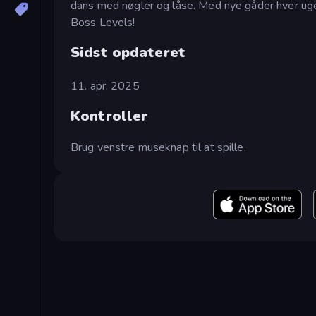
dans med nøgler og låse. Med nye gåder hver uge v
Boss Levels!
Sidst opdateret
11. apr. 2025
Kontroller
Brug venstre museknap til at spille.