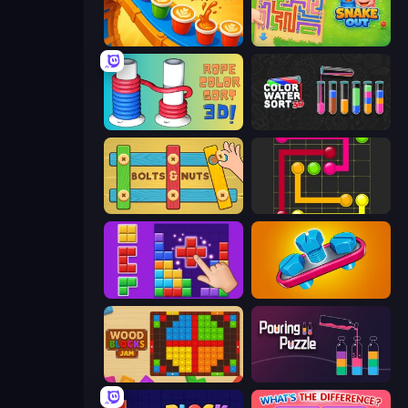
Coffee Color Blocks
Snake Out: Maze Escape
Rope Color Sort 3D
Color Water Sort 3D
Bolts and Nuts
Flow Mania
BlockBuster Puzzle
Unscrew Jam 3D
Wood Blocks Jam
Pouring Puzzle