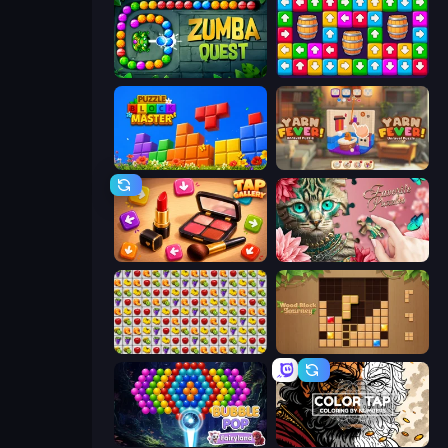
Zumba Quest
Tap Away Story
Puzzle Block Master
Yarn Fever! Unravel Puzzle
Tap Gallery
Favorite Puzzles
Same Game Fruit Collapse
Wood Block Journey
Bubble Pop Fairyland
Color Tap: Coloring by Numbers