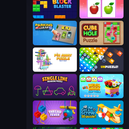
Block Blaster
What's The Difference?
Parking Jam
Cube to Hole Puzzle
Pin Away Puzzle - Tap It Out
Unpuzzle: Tap Away Puzzle Game
Single Line: Drawing Puzzle
Wool Mania - Sort Puzzle 3D
Thread Fever
Get a Screw: 3D Puzzle!