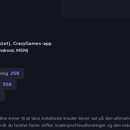
)
ablet), CrazyGames-app
Android, MSN)
xing
258
k
558
0
ne evner til at løse indviklede knuder bliver sat på den ultimati
når du tackler faste stifter, blæksprutteudfordringer og den ind