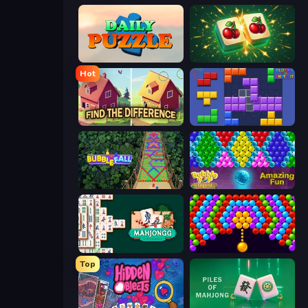
Daily Puzzle
Mahjong Puzzle: Tile Match
Hot
Find The Difference
Blocks and that’s it
Bubble Fall
Bubble Pop Legend
Mahjongg Solitaire
Bubble Story
Top