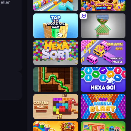
eller
Box It Up
Goods Triple Match 3D
Tap 3D Wood Block Away
Pull the Pin
Hexa Sort
Car OUT! Jam Parking Puzzle
Pipe Puzzle
Hexa GO!
Coffee Match: Block Puzzle
Bubble Blast