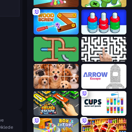
Tangle Master
Screw Out: Bolts and Nuts
Wood Screw: Bolts Puzzle
Nuts Puzzle: Sort By Color
Plumber Pipe Out
Arrow Escape: Puzzle
Jigpic Solitaire
Arrow Escape
Bus Escape: Clear Jam
Cups - Water Sort Puzzle
ve
viklede