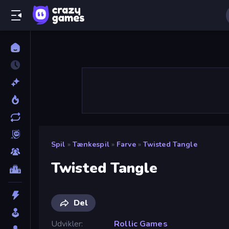
Spil
»
Tænkespil
»
Farve
»
Twisted Tangle
Twisted Tangle
Del
Udvikler
Rollic Games