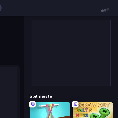
Spil næste