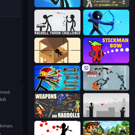
Stickman Bullet Warriors
Ragdoll Archers
Ragdoll Throw Challenge
Archers Random
Elite Sniper
Stickman Bow
Archer Ragdoll Masters
Mad Stick
armed
ill
Weapons and Ragdolls
Javelin Fighting
ickmen,
a