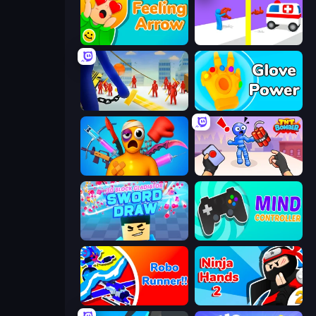
Feeling Arrow
Rescue Throw
Slasher
Glove Power
Fun Ragdoll Challenge!
TNT Bomber
3D Block Gladiator: Sword Draw
Mind Controller
Robo Runner
Ninja Hands 2