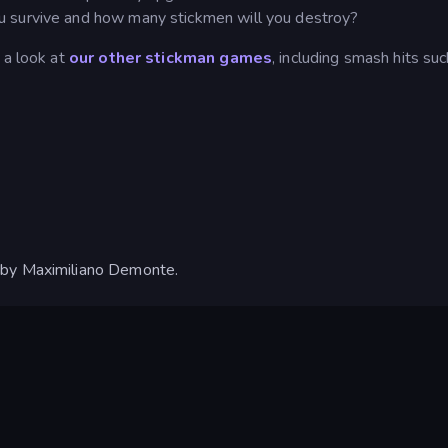
u survive and how many stickmen will you destroy?
 a look at
our other stickman games
, including smash hits suc
 by Maximiliano Demonte.