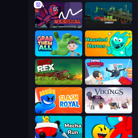
SpiderDoll
Lime Playground Sandbox
Grab Them All
Haunted Heroes
Rio Rex
Swing Monster: Decisive Battle
Slash Royal
Vikings: An Archer's Journey