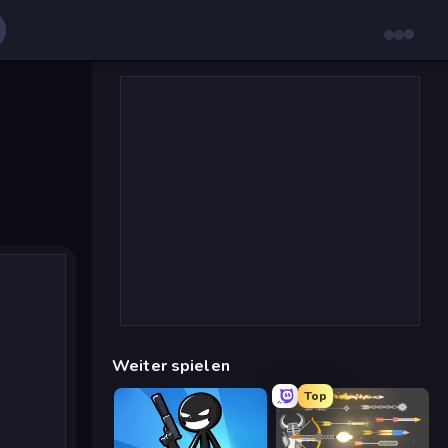
Weiter spielen
Top