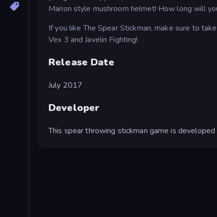
Marion style mushroom helmet! How long will yo
If you like The Spear Stickman, make sure to take
Vex 3 and Javelin Fighting!
Release Date
July 2017
Developer
This spear throwing stickman game is developed