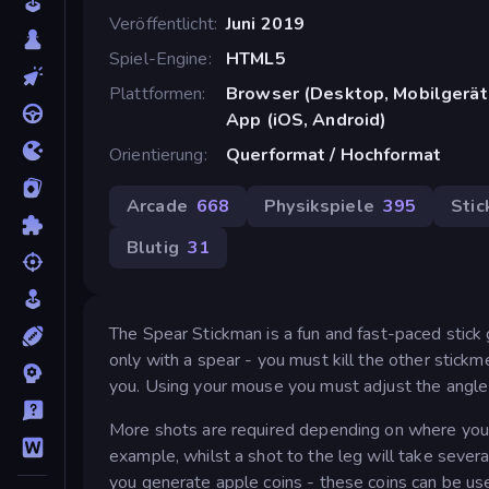
Veröffentlicht
Juni 2019
Spiel-Engine
HTML5
Plattformen
Browser (Desktop, Mobilgerät
App (iOS, Android)
Orientierung
Querformat / Hochformat
Arcade
668
Physikspiele
395
Sti
Blutig
31
The Spear Stickman is a fun and fast-paced stick
only with a spear - you must kill the other stick
you. Using your mouse you must adjust the angle 
More shots are required depending on where you hi
example, whilst a shot to the leg will take severa
you generate apple coins - these coins can be us