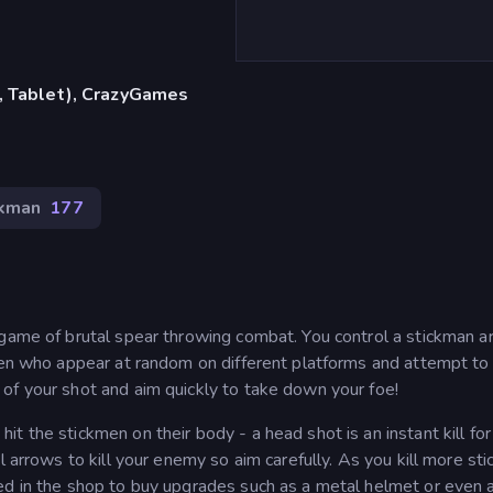
, Tablet), CrazyGames
ckman
177
 game of brutal spear throwing combat. You control a stickman 
men who appear at random on different platforms and attempt to k
of your shot and aim quickly to take down your foe!
t the stickmen on their body - a head shot is an instant kill for
l arrows to kill your enemy so aim carefully. As you kill more st
ed in the shop to buy upgrades such as a metal helmet or even 