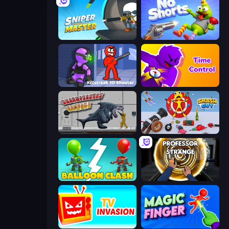
Sniper Master
No Shorts
Killstreak 3D Shooter
Time Control!
Sharkosaurus Rampage
Smash Guy: Ragdoll Punch Hero
Balloon Clash
Professor Strange
TV Invasion
Magic Finger 3D