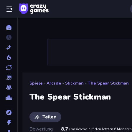
Spiele
»
Arcade
»
Stickman
»
The Spear Stickman
The Spear Stickman
Teilen
Bewertung
8,7
(
basierend auf den letzten 6 Monaten