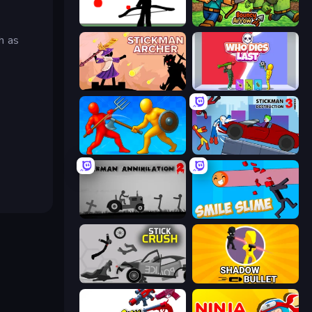
Bowman
Bouncy Arrow
h as
Stickman Archer: The Wizard Hero
Who Dies Last?
Epic Sword Battle! Fight in Arena
Stickman Destruction 3 Heroes
Stickman Annihilation 2
Smile Slime
Stick Crush
Shadow Bullet