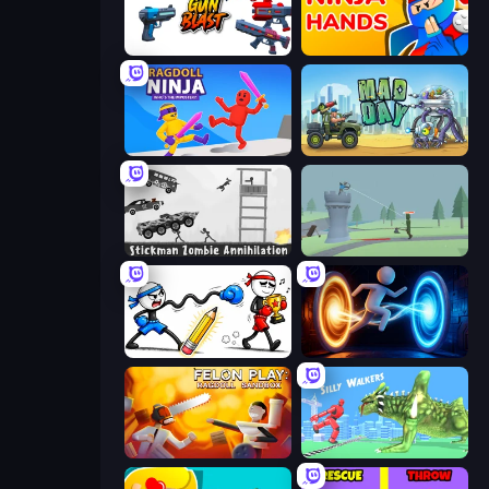
Gun Blast
Ninja Hands
Ragdoll Ninja: Imposter Hero
Mad Day Special
Stickman Zombie Annihilation
Tower Archer
Doodle Smash
Portal Escape
Felon Play: Ragdoll Sandbox
Silly Walkers