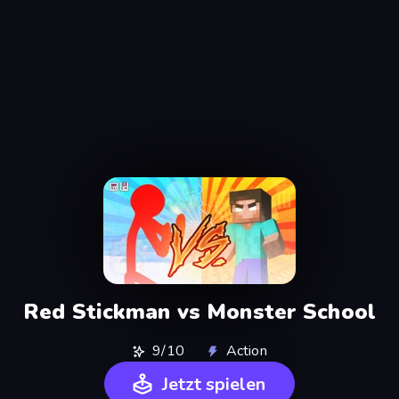
Red Stickman vs Monster School
9/10
Action
Jetzt spielen