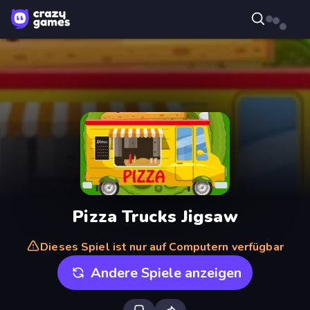
Pizza Trucks Jigsaw
Dieses Spiel ist nur auf Computern verfügbar
Andere Spiele anzeigen