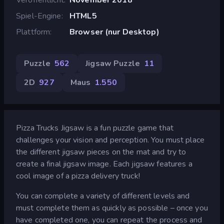
Spiel-Engine
HTML5
Plattform
Browser (nur Desktop)
Puzzle
562
Jigsaw Puzzle
11
2D
927
Maus
1.550
Pizza Trucks Jigsaw is a fun puzzle game that
challenges your vision and perception. You must place
the different jigsaw pieces on the mat and try to
create a final jigsaw image. Each jigsaw features a
cool image of a pizza delivery truck!
You can complete a variety of different levels and
must complete them as quickly as possible – once you
have completed one, you can repeat the process and