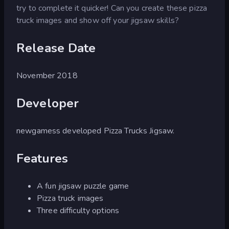
try to complete it quicker! Can you create these pizza
truck images and show off your jigsaw skills?
Release Date
November 2018
Developer
newgamess developed Pizza Trucks Jigsaw.
Features
A fun jigsaw puzzle game
Pizza truck images
Three difficulty options