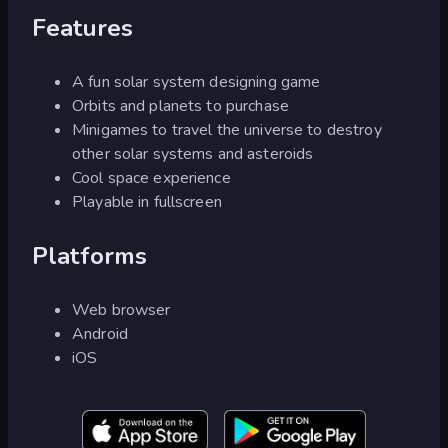
Features
A fun solar system designing game
Orbits and planets to purchase
Minigames to travel the universe to destroy
other solar systems and asteroids
Cool space experience
Playable in fullscreen
Platforms
Web browser
Android
iOS