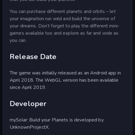
You can purchase different planets and orbits – let
your imagination run wild and build the universe of
your dreams. Don’t forget to play the different mini-
games available too and explore as far and wide as
you can.
Release Date
The game was initially released as an Android app in
April 2018. The WebGL version has been available
since April 2019.
Developer
mySolar: Build your Planets is developed by
UnknownProjectX.