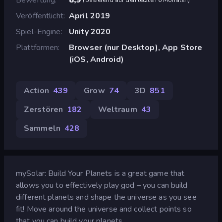
Veröffentlicht
April 2019
Spiel-Engine
Unity 2020
Plattformen
Browser (nur Desktop), App Store
(iOS, Android)
Action
439
Grow
74
3D
851
Zerstören
182
Weltraum
43
Sammeln
428
mySolar: Build Your Planets is a great game that
allows you to effectively play god – you can build
different planets and shape the universe as you see
fit! Move around the universe and collect points so
that you can build your planets.