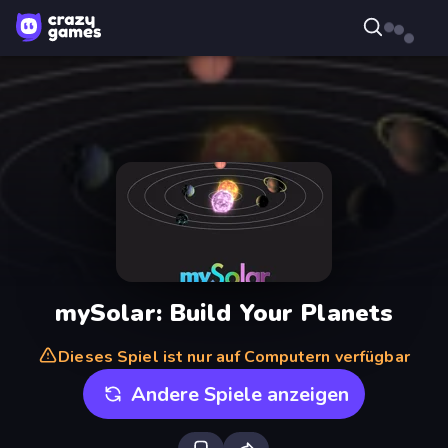
mySolar: Build Your Planets
Dieses Spiel ist nur auf Computern verfügbar
Andere Spiele anzeigen