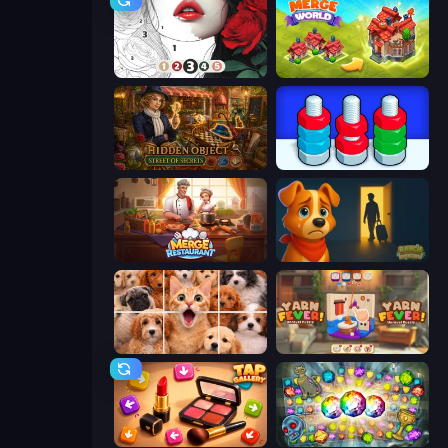
Numicolor
Merge World
Hidden Object: Street Of Secrets
Nuts Puzzle: Sort By Color
Merge Restaurant
Ranch Adventures
Jigpic Solitaire
Yarn Fever! Unravel Puzzle
Tap Gallery
Forgotten Treasure 2