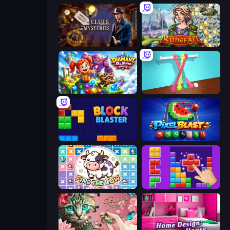
Hidden Object: Clues and Mysteries
Runefall
Diamant: Sky Stories Match 3
Tangle Master
Block Blaster
Pixel Blast
Find The Cow
BlockBuster Puzzle