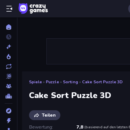
Spiele
»
Puzzle
»
Sorting
»
Cake Sort Puzzle 3D
Cake Sort Puzzle 3D
Teilen
Bewertung
7,8
(
basierend auf den letzten