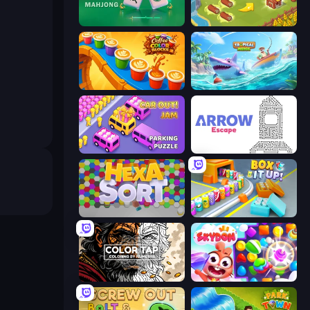
Piles of Mahjong
Castle Craft
Coffee Color Blocks
Tropical Merge
Car OUT! Jam Parking Puzzle
Arrow Escape
Hexa Sort
Box It Up
Color Tap: Coloring by Numbers
Skydom