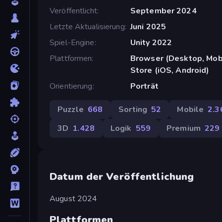
Veröffentlicht
September 2024
Letzte Aktualisierung
Juni 2025
Spiel-Engine
Unity 2022
Plattformen
Browser (Desktop, Mobi
Store (iOS, Android)
Orientierung
Porträt
Puzzle
668
Sorting
52
Mobile
2.3
3D
1.428
Logik
559
Premium
229
Datum der Veröffentlichung
August 2024
Plattformen