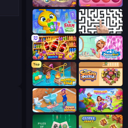
Mergest Kingdom
Piece of Cake: Merge and Bake
Farm Merge Valley
Arrow Escape: Puzzle
Goods Triple Match 3D
Designville: Merge & Design
Top
Mansion Tale: Merge Secrets
Sushi Puzzle
Open House
Fairyland Merge & Magic