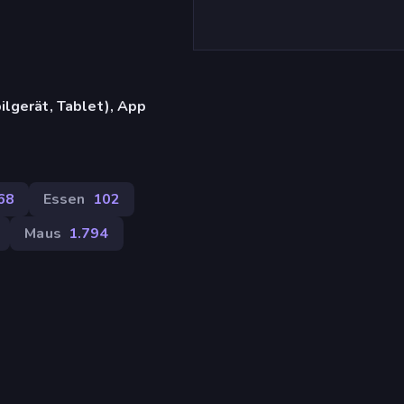
lgerät, Tablet), App
68
Essen
102
Maus
1.794