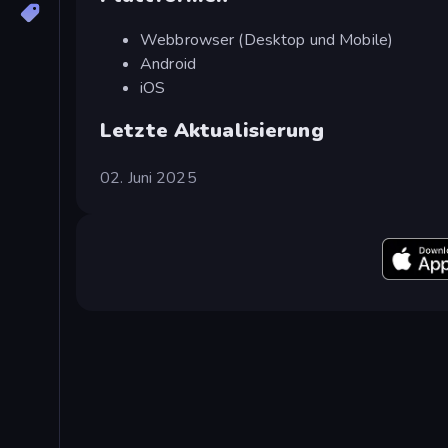
Webbrowser (Desktop und Mobile)
Android
iOS
Letzte Aktualisierung
02. Juni 2025