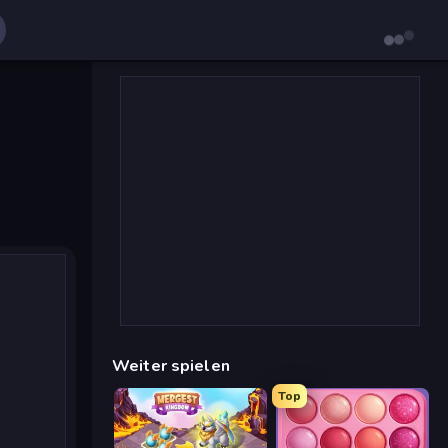
Weiter spielen
Top