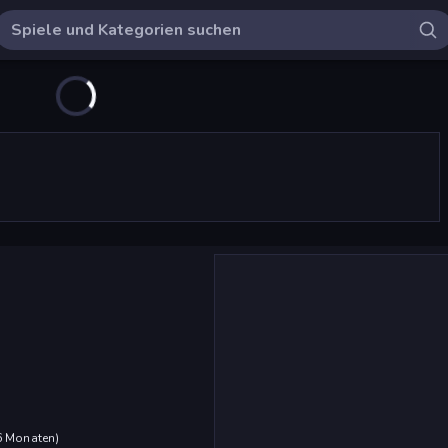
 6 Monaten
)