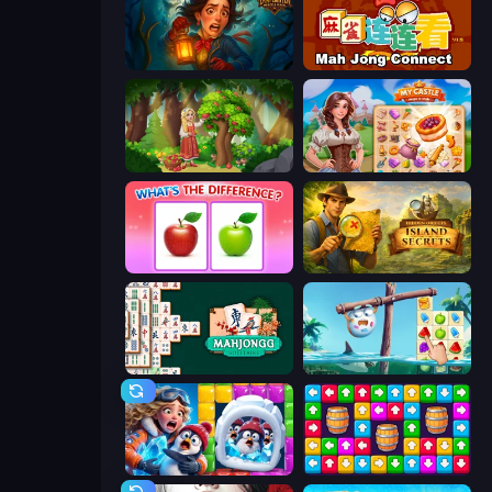
Lamplighter: Merge & Magic
Mahjong Connect (Legacy)
Northern Merge
My Castle: Merge & Story
What's The Difference?
Hidden Objects: Island Secrets
Mahjongg Solitaire
Sugar Heroes
Captain Blast
Tap Away Story