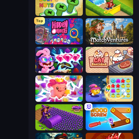
Screw Out: Bolts and Nuts
Park Town
Top
Hidden Objects
MatchVentures
Skydom: Reforged
Cat Snack Bar
Match Arena
Candy Riddles
Magic School
Wood Screw: Bolts Puzzle