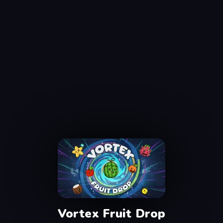
Vortex Fruit Drop