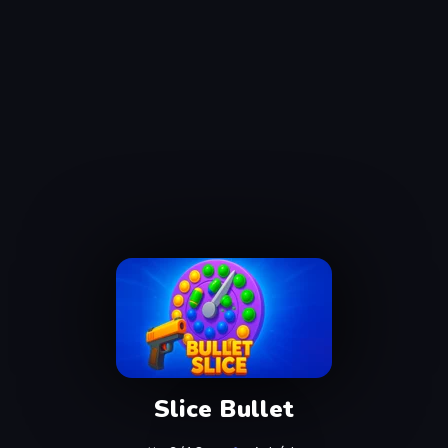
Slice Bullet