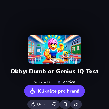
Obby: Dumb or Genius IQ Test
8,6/10
Arkáda
Klikněte pro hraní!
1,9 tis.